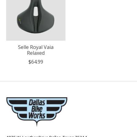
Selle Royal Vaia
Relaxed
$64.99