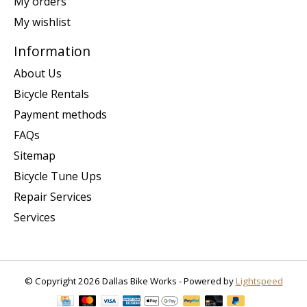
My orders
My wishlist
Information
About Us
Bicycle Rentals
Payment methods
FAQs
Sitemap
Bicycle Tune Ups
Repair Services
Services
© Copyright 2026 Dallas Bike Works - Powered by
Lightspeed