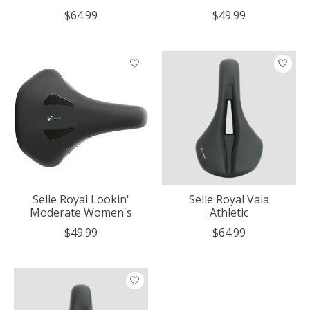
$64.99
$49.99
Selle Royal Lookin'
Selle Royal Vaia
Moderate Women's
Athletic
$49.99
$64.99