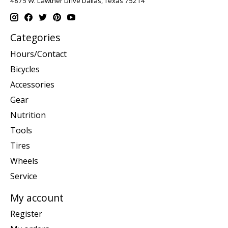
4875 W. Lawther Drive Dallas, Texas 75214
Categories
Hours/Contact
Bicycles
Accessories
Gear
Nutrition
Tools
Tires
Wheels
Service
My account
Register