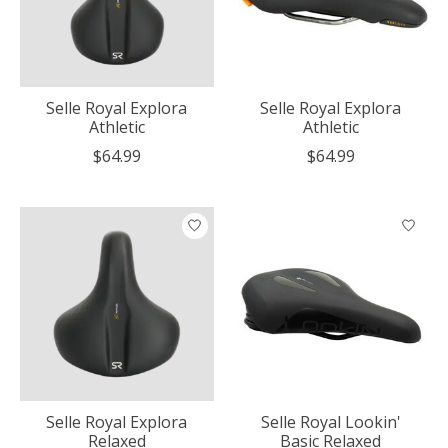
Selle Royal Explora
Selle Royal Explora
Athletic
Athletic
$64.99
$64.99
Selle Royal Explora
Selle Royal Lookin'
Relaxed
Basic Relaxed