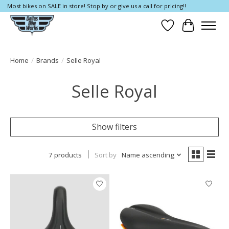
Most bikes on SALE in store! Stop by or give us a call for pricing!!
Wish List
Cart
Home
/
Brands
/
Selle Royal
Selle Royal
Show filters
7 products
Sort by
Name ascending