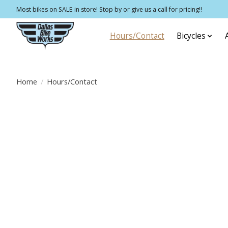
Most bikes on SALE in store! Stop by or give us a call for pricing!!
Hours/Contact
Bicycles
Home
/
Hours/Contact