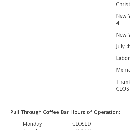
Chris
New Y
4
New Y
July 
Labor
Memor
Thank
CLOS
Pull Through Coffee Bar Hours of Operation:
Monday
CLOSED