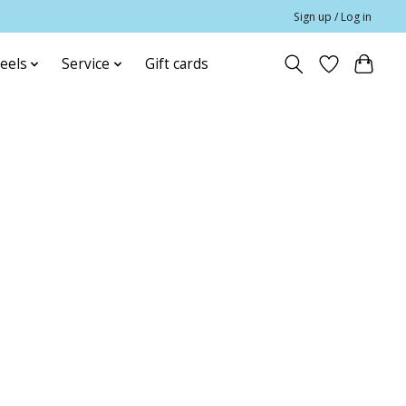
Sign up / Log in
eels
Service
Gift cards