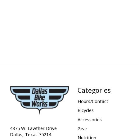
Categories
Hours/Contact
Bicycles
Accessories
4875 W. Lawther Drive
Gear
Dallas, Texas 75214
Nutrition