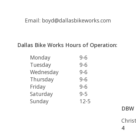
Email:
boyd@dallasbikeworks.com
Dallas Bike Works Hours of Operation:
Monday
9-6
Tuesday
9-6
Wednesday
9-6
Thursday
9-6
Friday
9-6
Saturday
9-5
Sunday
12-5
DBW 
Chris
4