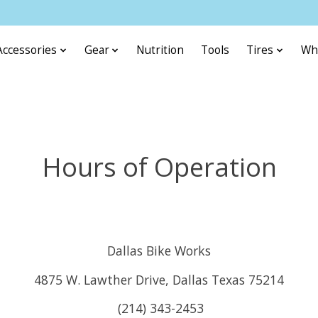
Accessories
Gear
Nutrition
Tools
Tires
Wh
Hours of Operation
Dallas Bike Works
4875 W. Lawther Drive, Dallas Texas 75214
(214) 343-2453