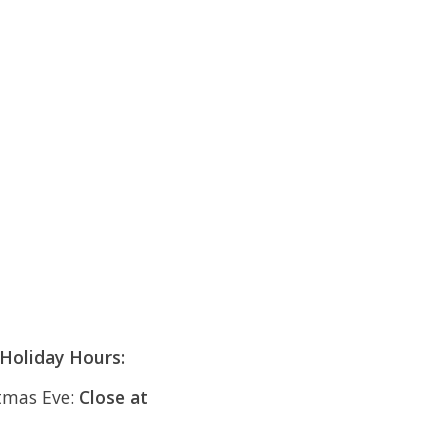
Holiday Hours:
tmas Eve:
Close at