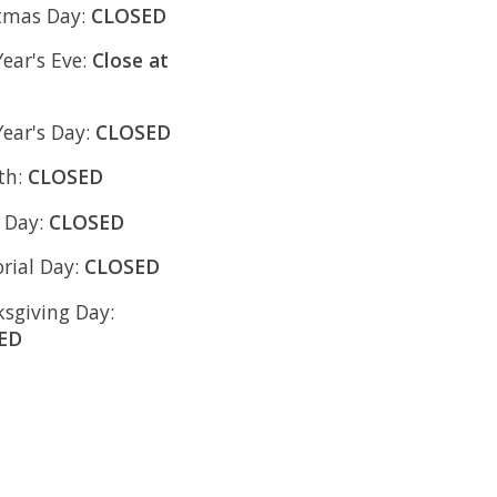
tmas Day:
CLOSED
ear's Eve:
Close at
ear's Day:
CLOSED
4th:
CLOSED
 Day:
CLOSED
ial Day:
CLOSED
sgiving Day:
ED