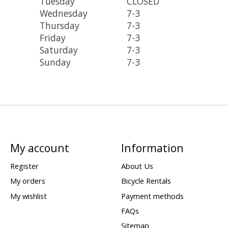
Tuesday
CLOSED
Wednesday
7-3
Thursday
7-3
Friday
7-3
Saturday
7-3
Sunday
7-3
My account
Information
Register
About Us
My orders
Bicycle Rentals
My wishlist
Payment methods
FAQs
Sitemap