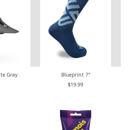
tte Gray
Blueprint 7"
$19.99