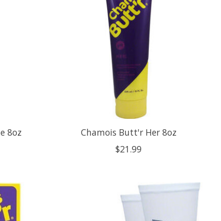
le 8oz
Chamois Butt'r Her 8oz
$21.99