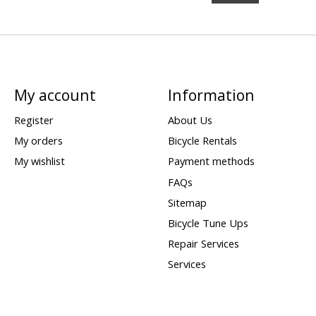
My account
Information
Register
About Us
My orders
Bicycle Rentals
My wishlist
Payment methods
FAQs
Sitemap
Bicycle Tune Ups
Repair Services
Services