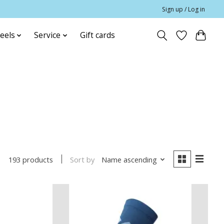
Sign up / Log in
eels
Service
Gift cards
Sort by
Name ascending
193 products