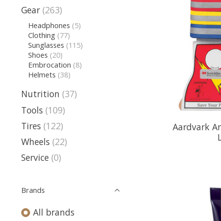
Gear
(263)
Headphones
(5)
Clothing
(77)
Sunglasses
(115)
Shoes
(20)
Embrocation
(8)
Helmets
(38)
Nutrition
(37)
Tools
(109)
Tires
(122)
Aardvark An
Wheels
(22)
Service
(0)
Brands
All brands