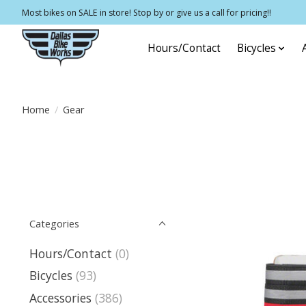
Most bikes on SALE in store! Stop by or give us a call for pricing!!
Hours/Contact
Bicycles
Home
/
Gear
Categories
Hours/Contact
(0)
Bicycles
(93)
Accessories
(386)