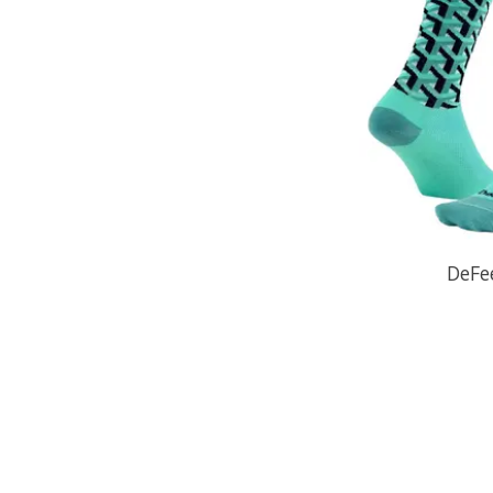
DeFee