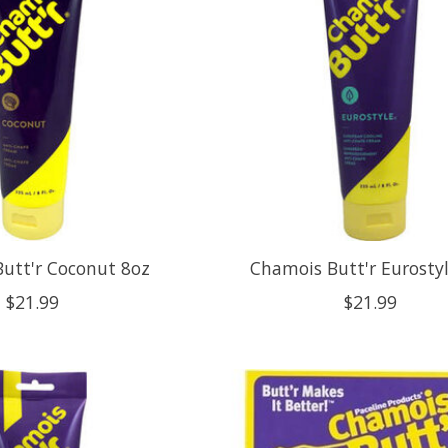
utt'r Coconut 8oz
Chamois Butt'r Eurosty
$21.99
$21.99