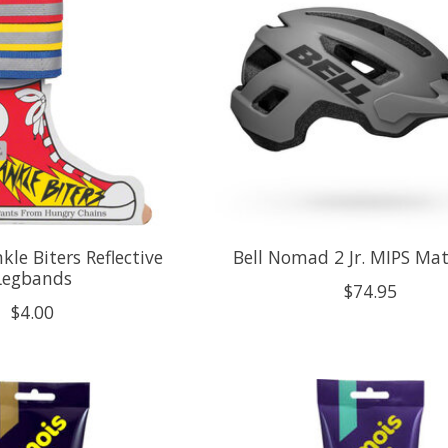
kle Biters Reflective
Bell Nomad 2 Jr. MIPS Ma
Legbands
$74.95
$4.00