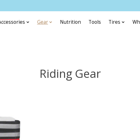
Accessories
Gear
Nutrition
Tools
Tires
Wh
Riding Gear