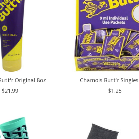
utt'r Original 8oz
Chamois Butt'r Single
$21.99
$1.25