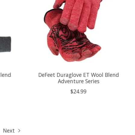
Blend
DeFeet Duraglove ET Wool Blend
Adventure Series
$24.99
Next