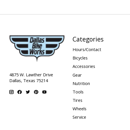
Categories
Hours/Contact
Bicycles
Accessories
4875 W. Lawther Drive
Gear
Dallas, Texas 75214
Nutrition
Tools
Tires
Wheels
Service