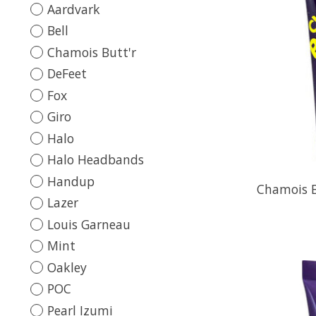
Aardvark
Bell
Chamois Butt'r
DeFeet
Fox
Giro
Halo
Halo Headbands
Handup
Chamois B
Lazer
Louis Garneau
Mint
Oakley
POC
Pearl Izumi