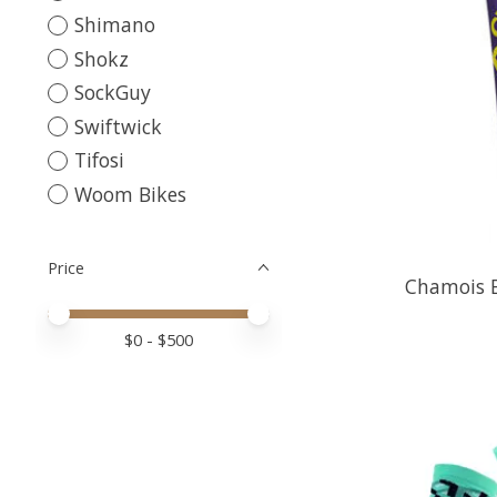
Shimano
Shokz
SockGuy
Swiftwick
Tifosi
Woom Bikes
Price
Chamois B
Price minimum value
Price maximum value
$
0
- $
500