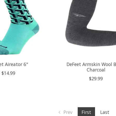
t Aireator 6"
DeFeet Armskin Wool 
Charcoal
$14.99
$29.99
Prev
First
Last