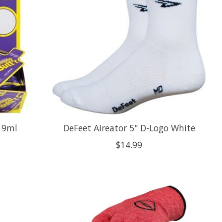
s 9ml
DeFeet Aireator 5" D-Logo White
$14.99