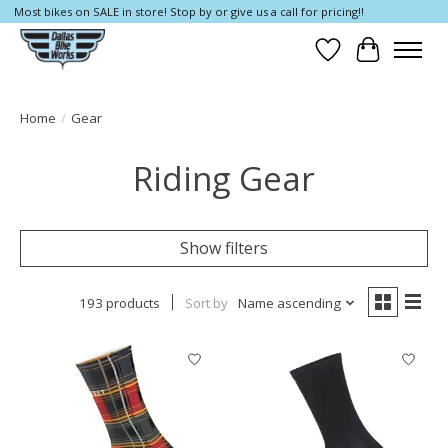
Most bikes on SALE in store! Stop by or give us a call for pricing!!
Wish List
Cart
Home
/
Gear
Riding Gear
Show filters
193 products
Sort by
Name ascending