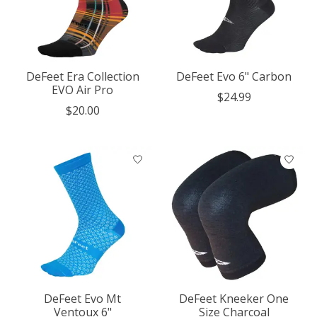
DeFeet Era Collection
DeFeet Evo 6" Carbon
EVO Air Pro
$24.99
$20.00
DeFeet Evo Mt
DeFeet Kneeker One
Ventoux 6"
Size Charcoal