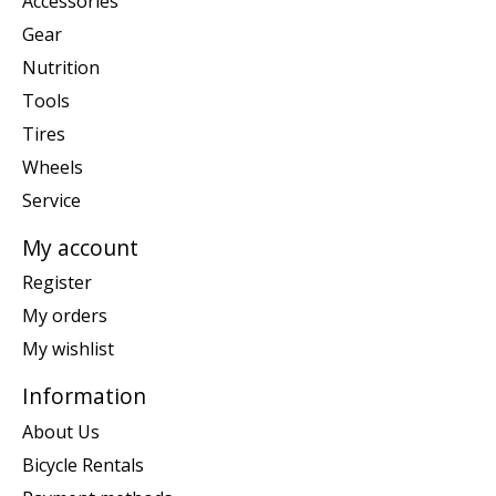
Accessories
Gear
Nutrition
Tools
Tires
Wheels
Service
My account
Register
My orders
My wishlist
Information
About Us
Bicycle Rentals