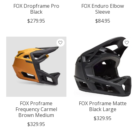
FOX Dropframe Pro
FOX Enduro Elbow
Black
Sleeve
$279.95
$84.95
FOX Proframe
FOX Proframe Matte
Frequency Carmel
Black Large
Brown Medium
$329.95
$329.95