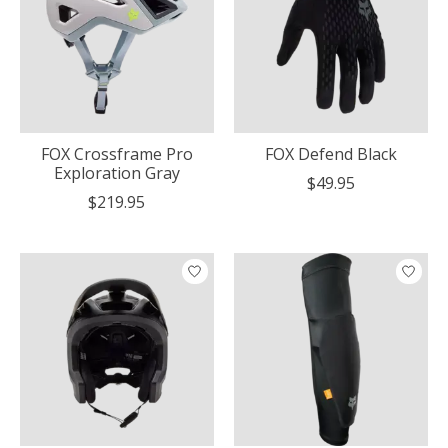
FOX Crossframe Pro
FOX Defend Black
Exploration Gray
$49.95
$219.95