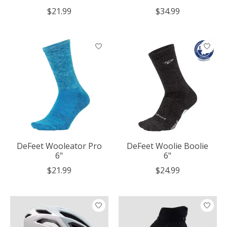
$21.99
$34.99
DeFeet Wooleator Pro
DeFeet Woolie Boolie
6"
6"
$21.99
$24.99