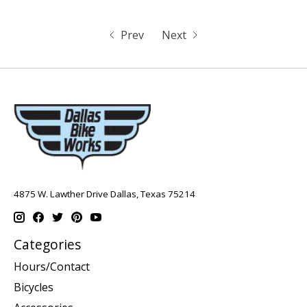
Prev
Next
4875 W. Lawther Drive Dallas, Texas 75214
Categories
Hours/Contact
Bicycles