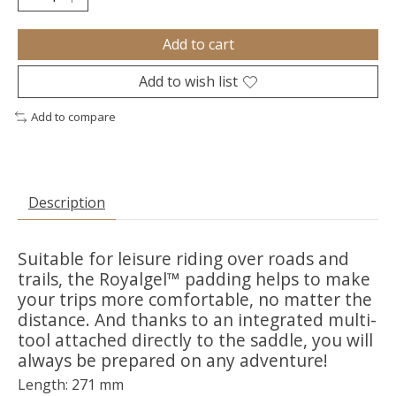
Add to cart
Add to wish list
Add to compare
Description
Suitable for leisure riding over roads and
trails, the Royalgel™ padding helps to make
your trips more comfortable, no matter the
distance. And thanks to an integrated multi-
tool attached directly to the saddle, you will
always be prepared on any adventure!
Length: 271 mm