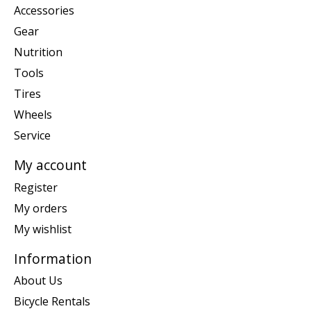
Accessories
Gear
Nutrition
Tools
Tires
Wheels
Service
My account
Register
My orders
My wishlist
Information
About Us
Bicycle Rentals