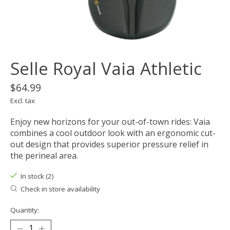
Selle Royal Vaia Athletic
$64.99
Excl. tax
Enjoy new horizons for your out-of-town rides: Vaia
combines a cool outdoor look with an ergonomic cut-
out design that provides superior pressure relief in
the perineal area.
In stock (2)
Check in store availability
Quantity: