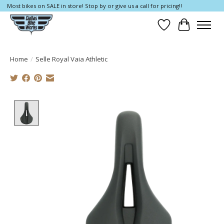
Most bikes on SALE in store! Stop by or give us a call for pricing!!
Wish List
Cart
Home
/
Selle Royal Vaia Athletic
Product image slideshow Items