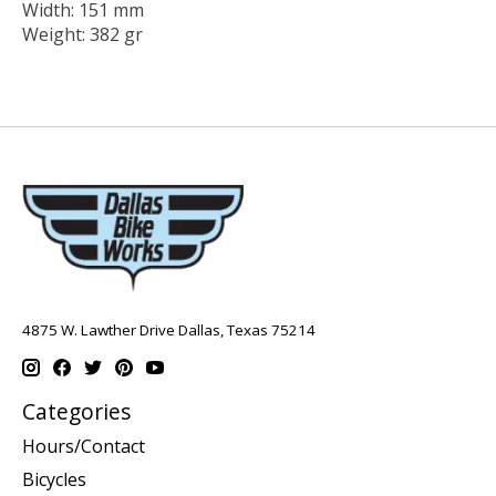
Width: 151 mm
Weight: 382 gr
4875 W. Lawther Drive Dallas, Texas 75214
Categories
Hours/Contact
Bicycles