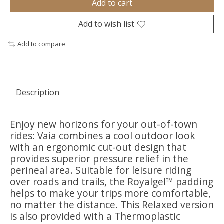
Add to cart
Add to wish list
Add to compare
Description
Enjoy new horizons for your out-of-town
rides: Vaia combines a cool outdoor look
with an ergonomic cut-out design that
provides superior pressure relief in the
perineal area. Suitable for leisure riding
over roads and trails, the Royalgel™ padding
helps to make your trips more comfortable,
no matter the distance. This Relaxed version
is also provided with a Thermoplastic