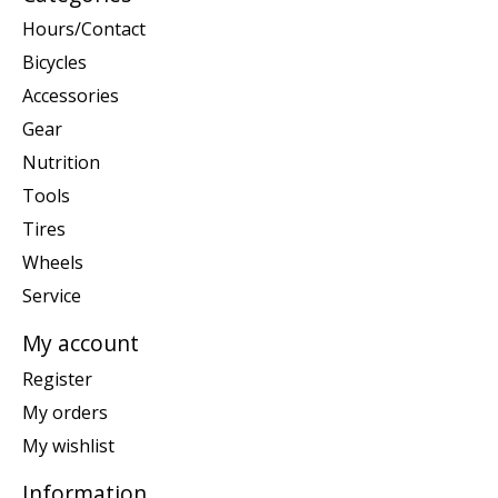
Hours/Contact
Bicycles
Accessories
Gear
Nutrition
Tools
Tires
Wheels
Service
My account
Register
My orders
My wishlist
Information