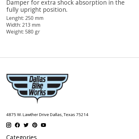
Damper for extra shock absorption in the
fully upright position.
Lenght: 250 mm
Width: 213 mm
Weight: 580 gr
4875 W. Lawther Drive Dallas, Texas 75214
Categories