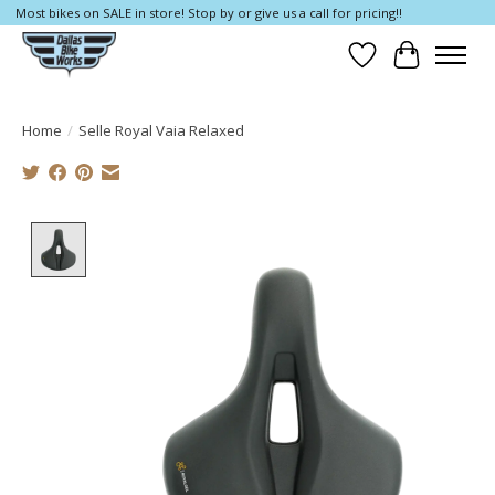
Most bikes on SALE in store! Stop by or give us a call for pricing!!
Wish List
Cart
Home
/
Selle Royal Vaia Relaxed
Product image slideshow Items