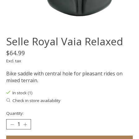
Selle Royal Vaia Relaxed
$64.99
Excl. tax
Bike saddle with central hole for pleasant rides on
mixed terrain.
In stock (1)
Check in store availability
Quantity: