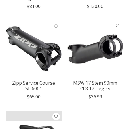
$81.00
$130.00
Zipp Service Course
MSW 17 Stem 90mm
SL 6061
31.8 17 Degree
$65.00
$36.99