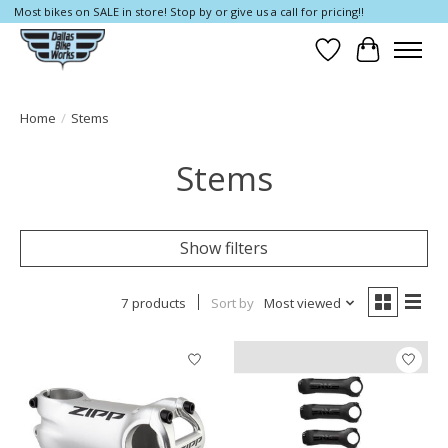
Most bikes on SALE in store! Stop by or give us a call for pricing!!
Wish List
Cart
Home
/
Stems
Stems
Show filters
7 products
Sort by
Most viewed