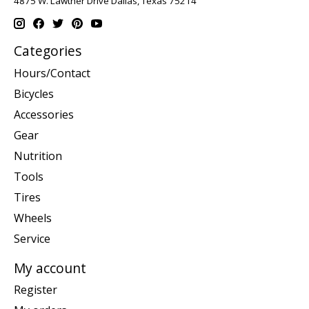
4875 W. Lawther Drive Dallas, Texas 75214
Categories
Hours/Contact
Bicycles
Accessories
Gear
Nutrition
Tools
Tires
Wheels
Service
My account
Register