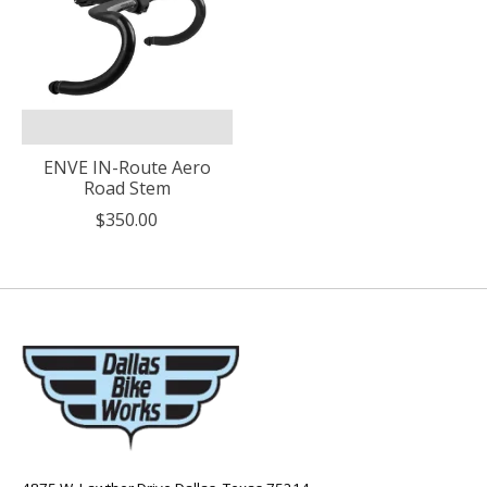
ENVE IN-Route Aero
Road Stem
$350.00