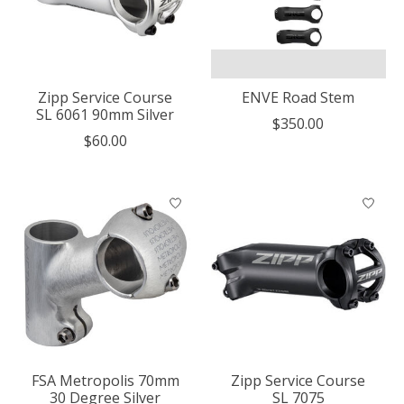
Zipp Service Course
ENVE Road Stem
SL 6061 90mm Silver
$350.00
$60.00
FSA Metropolis 70mm
Zipp Service Course
30 Degree Silver
SL 7075