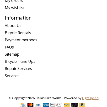
My orders
My wishlist
Information
About Us
Bicycle Rentals
Payment methods
FAQs
Sitemap
Bicycle Tune Ups
Repair Services
Services
© Copyright 2026 Dallas Bike Works - Powered by
Lightspeed