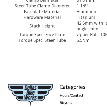
Steer Tube Clamp Diameter
1 1/8"
Faceplate Material
Aluminum
Hardware Material
Titanium
42.5mm with l
Stack Height
angle shim
Torque Spec: Face Plate
Upper Bolt: 10
Torque Spec: Steer Tube
5.5Nm
Categories
Hours/Contact
Bicycles