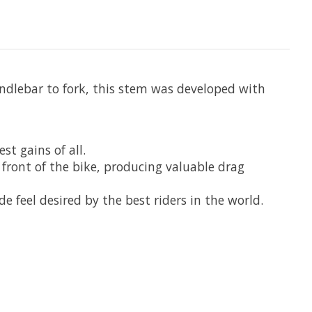
ndlebar to fork, this stem was developed with
t gains of all.
e front of the bike, producing valuable drag
 feel desired by the best riders in the world.