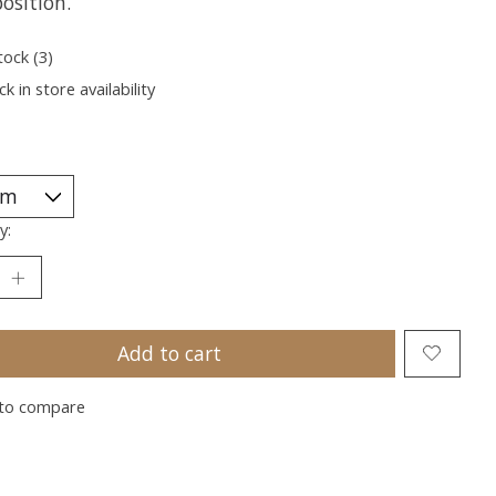
osition.
tock (3)
k in store availability
y:
Add to cart
to compare