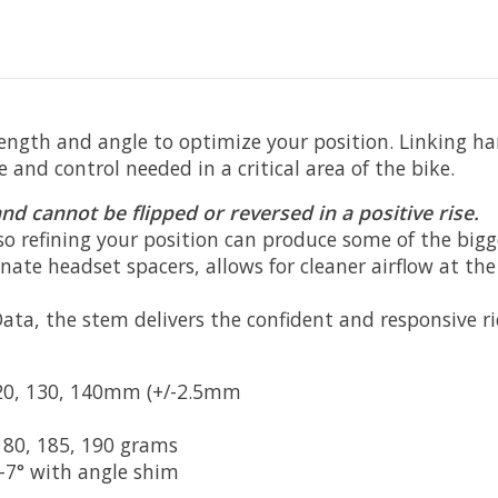
ngth and angle to optimize your position. Linking ha
and control needed in a critical area of the bike.
nd cannot be flipped or reversed in a positive rise.
o refining your position can produce some of the bigges
nate headset spacers, allows for cleaner airflow at th
a, the stem delivers the confident and responsive ride
120, 130, 140mm (+/-2.5mm
180, 185, 190 grams
°/-7° with angle shim