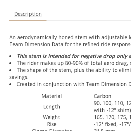
Description
An aerodynamically honed stem with adjustable le
Team Dimension Data for the refined ride response 
This stem is intended for negative drop only a
The rider makes up 80-90% of total aero drag, s
The shape of the stem, plus the ability to elimi
savings.
Created in conjunction with Team Dimension Dat
Material
Carbon
90, 100, 110, 
Length
with -12° shim)
Weight
165, 170, 175, 
Rise
-12° fixed, -17
Clamp Diameter
31.8 mm