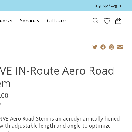
Sign up / Log in
eels
Service
Gift cards
VE IN-Route Aero Road
em
.00
x
NVE Aero Road Stem is an aerodynamically honed
with adjustable length and angle to optimize