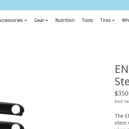
Accessories
Gear
Nutrition
Tools
Tires
Wh
EN
St
$350
Excl. ta
The E
stem 