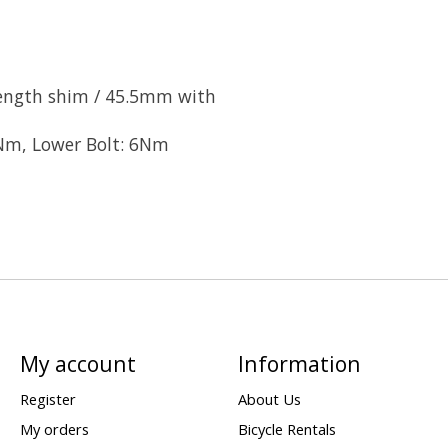
ength shim / 45.5mm with
Nm, Lower Bolt: 6Nm
My account
Information
Register
About Us
My orders
Bicycle Rentals