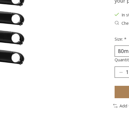
your p
In s
Chec
Size:
*
Quantit
Add 