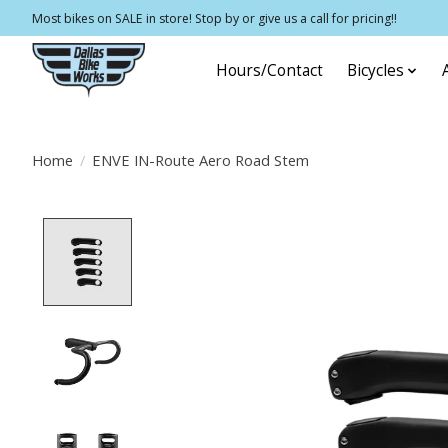
Most bikes on SALE in store! Stop by or give us a call for pricing!!
Hours/Contact
Bicycles
Home
/
ENVE IN-Route Aero Road Stem
Product image slideshow Items