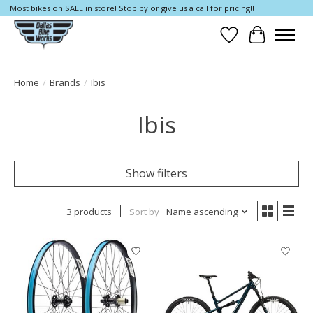
Most bikes on SALE in store! Stop by or give us a call for pricing!!
Wish List
Cart
Home
/
Brands
/
Ibis
Ibis
Show filters
3 products
Sort by
Name ascending