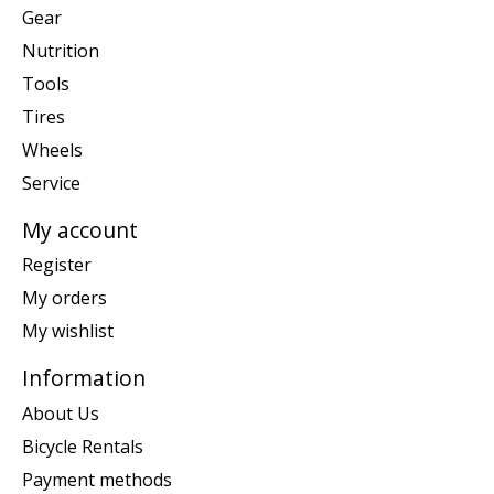
Gear
Nutrition
Tools
Tires
Wheels
Service
My account
Register
My orders
My wishlist
Information
About Us
Bicycle Rentals
Payment methods