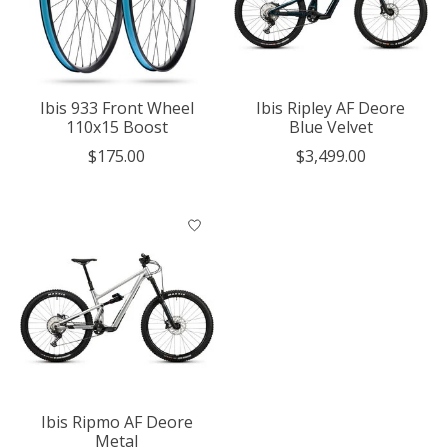
Ibis 933 Front Wheel
Ibis Ripley AF Deore
110x15 Boost
Blue Velvet
$175.00
$3,499.00
Ibis Ripmo AF Deore
Metal