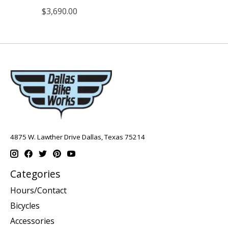
$3,690.00
4875 W. Lawther Drive Dallas, Texas 75214
Categories
Hours/Contact
Bicycles
Accessories