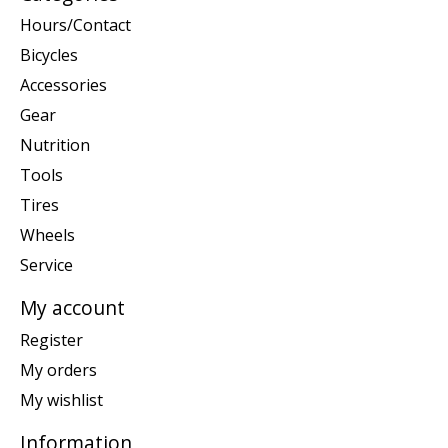
Hours/Contact
Bicycles
Accessories
Gear
Nutrition
Tools
Tires
Wheels
Service
My account
Register
My orders
My wishlist
Information