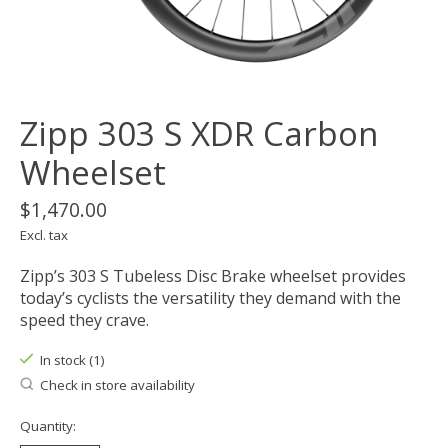
Zipp 303 S XDR Carbon
Wheelset
$1,470.00
Excl. tax
Zipp’s 303 S Tubeless Disc Brake wheelset provides
today’s cyclists the versatility they demand with the
speed they crave.
In stock (1)
Check in store availability
Quantity: