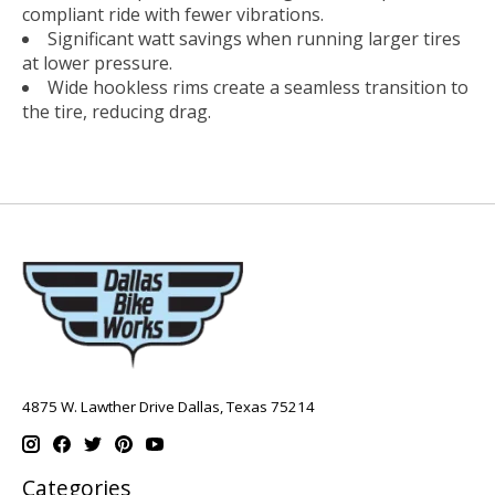
compliant ride with fewer vibrations.
Significant watt savings when running larger tires
at lower pressure.
Wide hookless rims create a seamless transition to
the tire, reducing drag.
4875 W. Lawther Drive Dallas, Texas 75214
Categories