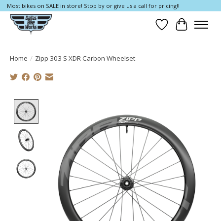
Most bikes on SALE in store! Stop by or give us a call for pricing!!
Wish List
Cart
Home
/
Zipp 303 S XDR Carbon Wheelset
Product image slideshow Items