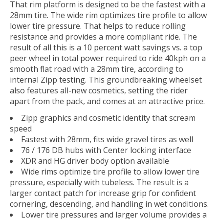
That rim platform is designed to be the fastest with a
28mm tire. The wide rim optimizes tire profile to allow
lower tire pressure. That helps to reduce rolling
resistance and provides a more compliant ride. The
result of all this is a 10 percent watt savings vs. a top
peer wheel in total power required to ride 40kph on a
smooth flat road with a 28mm tire, according to
internal Zipp testing. This groundbreaking wheelset
also features all-new cosmetics, setting the rider
apart from the pack, and comes at an attractive price.
Zipp graphics and cosmetic identity that scream
speed
Fastest with 28mm, fits wide gravel tires as well
76 / 176 DB hubs with Center locking interface
XDR and HG driver body option available
Wide rims optimize tire profile to allow lower tire
pressure, especially with tubeless. The result is a
larger contact patch for increase grip for confident
cornering, descending, and handling in wet conditions.
Lower tire pressures and larger volume provides a