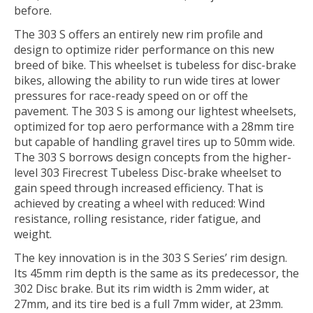
before.
The 303 S offers an entirely new rim profile and
design to optimize rider performance on this new
breed of bike. This wheelset is tubeless for disc-brake
bikes, allowing the ability to run wide tires at lower
pressures for race-ready speed on or off the
pavement. The 303 S is among our lightest wheelsets,
optimized for top aero performance with a 28mm tire
but capable of handling gravel tires up to 50mm wide.
The 303 S borrows design concepts from the higher-
level 303 Firecrest Tubeless Disc-brake wheelset to
gain speed through increased efficiency. That is
achieved by creating a wheel with reduced: Wind
resistance, rolling resistance, rider fatigue, and
weight.
The key innovation is in the 303 S Series’ rim design.
Its 45mm rim depth is the same as its predecessor, the
302 Disc brake. But its rim width is 2mm wider, at
27mm, and its tire bed is a full 7mm wider, at 23mm.