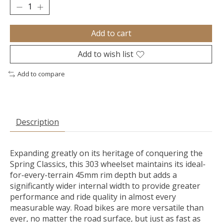
Add to cart
Add to wish list
Add to compare
Description
Expanding greatly on its heritage of conquering the
Spring Classics, this 303 wheelset maintains its ideal-
for-every-terrain 45mm rim depth but adds a
significantly wider internal width to provide greater
performance and ride quality in almost every
measurable way. Road bikes are more versatile than
ever, no matter the road surface, but just as fast as