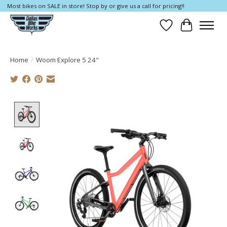
Most bikes on SALE in store! Stop by or give us a call for pricing!!
Wish List
Cart
Home
/
Woom Explore 5 24"
Product image slideshow Items