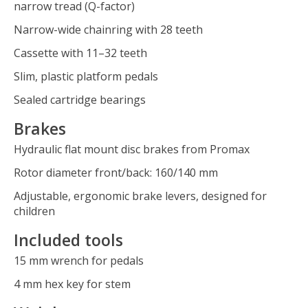
narrow tread (Q-factor)
Narrow-wide chainring with 28 teeth
Cassette with 11–32 teeth
Slim, plastic platform pedals
Sealed cartridge bearings
Brakes
Hydraulic flat mount disc brakes from Promax
Rotor diameter front/back: 160/140 mm
Adjustable, ergonomic brake levers, designed for
children
Included tools
15 mm wrench for pedals
4 mm hex key for stem