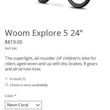
Woom Explore 5 24"
$819.00
Excl. tax
The superlight, all-rounder 24" children's bike for
riders aged seven and up with disc brakes, 8 gears
and all-terrain tires.
In stock (1)
Check in store availability
Color:
*