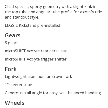
Child-specific, sporty geometry with a slight kink in
the top tube and angular tube profile for a comfy ride
and standout style.
LEGGIE Kickstand pre-installed
Gears
8 gears
microSHIFT Acolyte rear derailleur
microSHIFT Acolyte trigger shifter
Fork
Lightweight aluminum unicrown fork
1″ steerer tube
Generous trail angle for easy, well-balanced handling
Wheels