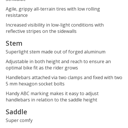
Agile, grippy all-terrain tires with low rolling
resistance
Increased visibility in low-light conditions with
reflective stripes on the sidewalls
Stem
Superlight stem made out of forged aluminum
Adjustable in both height and reach to ensure an
optimal bike fit as the rider grows
Handlebars attached via two clamps and fixed with two
5 mm hexagon socket bolts
Handy ABC marking makes it easy to adjust
handlebars in relation to the saddle height
Saddle
Super comfy