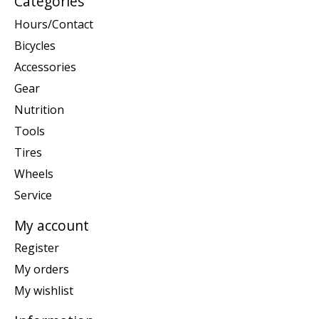
Categories
Hours/Contact
Bicycles
Accessories
Gear
Nutrition
Tools
Tires
Wheels
Service
My account
Register
My orders
My wishlist