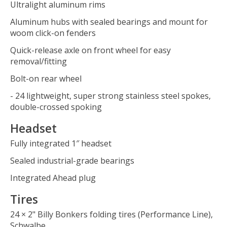
Ultralight aluminum rims
Aluminum hubs with sealed bearings and mount for
woom click-on fenders
Quick-release axle on front wheel for easy
removal/fitting
Bolt-on rear wheel
- 24 lightweight, super strong stainless steel spokes,
double-crossed spoking
Headset
Fully integrated 1″ headset
Sealed industrial-grade bearings
Integrated Ahead plug
Tires
24 × 2" Billy Bonkers folding tires (Performance Line),
Schwalbe