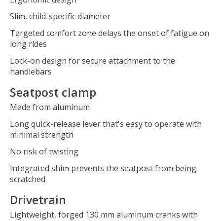
Slim, child-specific diameter
Targeted comfort zone delays the onset of fatigue on
long rides
Lock-on design for secure attachment to the
handlebars
Seatpost clamp
Made from aluminum
Long quick-release lever that's easy to operate with
minimal strength
No risk of twisting
Integrated shim prevents the seatpost from being
scratched
Drivetrain
Lightweight, forged 130 mm aluminum cranks with