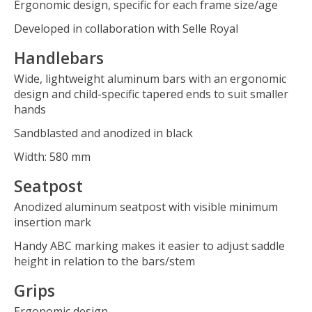
Ergonomic design, specific for each frame size/age
Developed in collaboration with Selle Royal
Handlebars
Wide, lightweight aluminum bars with an ergonomic
design and child-specific tapered ends to suit smaller
hands
Sandblasted and anodized in black
Width: 580 mm
Seatpost
Anodized aluminum seatpost with visible minimum
insertion mark
Handy ABC marking makes it easier to adjust saddle
height in relation to the bars/stem
Grips
Ergonomic design