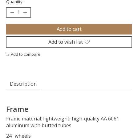
Quantity:
Add to cart
Add to wish list
Add to compare
Description
Frame
Frame material: lightweight, high-quality AA 6061
aluminum with butted tubes
24" wheels