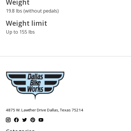
Weight
19.8 lbs (without pedals)
Weight limit
Up to 155 lbs
4875 W. Lawther Drive Dallas, Texas 75214