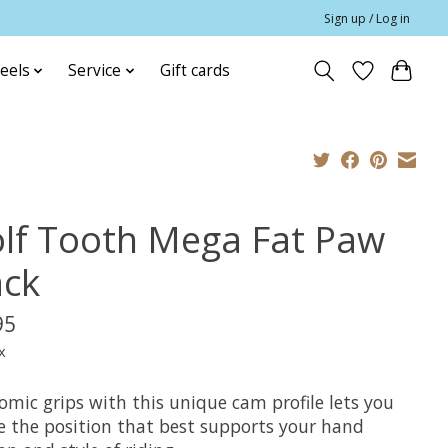
Sign up / Log in
eels
Service
Gift cards
lf Tooth Mega Fat Paw
ack
95
x
omic grips with this unique cam profile lets you
e the position that best supports your hand