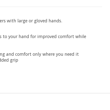
rs with large or gloved hands.
s to your hand for improved comfort while
ng and comfort only where you need it
dded grip