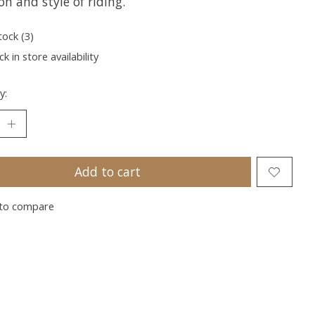
on and style of riding.
tock (3)
k in store availability
y:
Add to cart
to compare