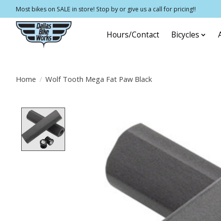
Most bikes on SALE in store! Stop by or give us a call for pricing!!
Hours/Contact
Bicycles
Home
/
Wolf Tooth Mega Fat Paw Black
Product image slideshow Items