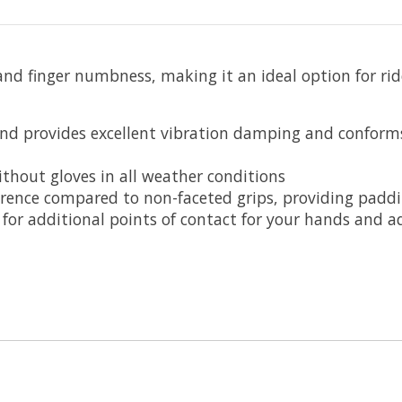
d finger numbness, making it an ideal option for ride
nd provides excellent vibration damping and conform
ithout gloves in all weather conditions
rence compared to non-faceted grips, providing paddi
 for additional points of contact for your hands and a