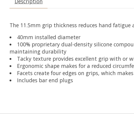
Description
The 11.5mm grip thickness reduces hand fatigue an
40mm installed diameter
100% proprietary dual-density silicone compou
maintaining durability
Tacky texture provides excellent grip with or w
Ergonomic shape makes for a reduced circumfe
Facets create four edges on grips, which makes
Includes bar end plugs