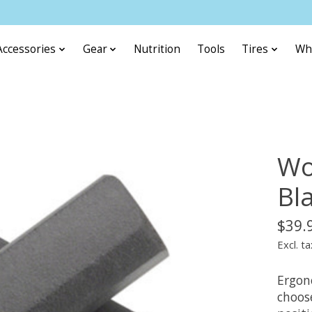
Accessories
Gear
Nutrition
Tools
Tires
Wh
Wo
Bl
$39.
Excl. ta
Ergon
choos