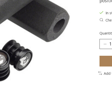
positi
In s
Chec
Quantit
Add 