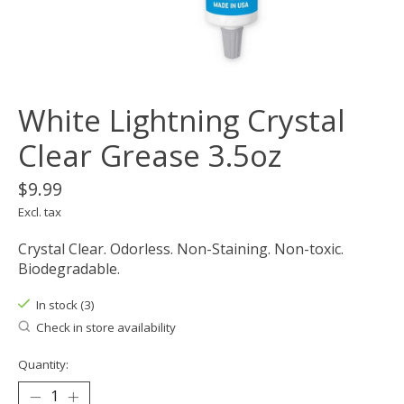
White Lightning Crystal
Clear Grease 3.5oz
$9.99
Excl. tax
Crystal Clear. Odorless. Non-Staining. Non-toxic.
Biodegradable.
In stock (3)
Check in store availability
Quantity: