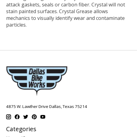
attack gaskets, seals or carbon fiber. Crystal will not
stain painted surfaces. Crystal Grease allows
mechanics to visually identify wear and contaminate
particles.
4875 W. Lawther Drive Dallas, Texas 75214
Categories