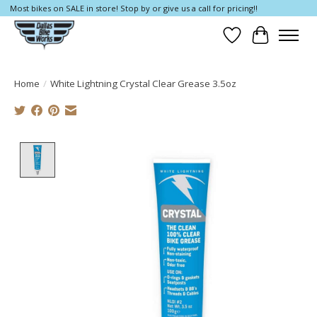
Most bikes on SALE in store! Stop by or give us a call for pricing!!
Wish List
Cart
Home
/
White Lightning Crystal Clear Grease 3.5oz
Product image slideshow Items