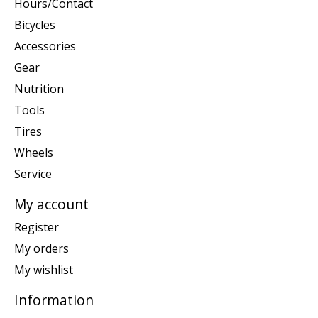
Hours/Contact
Bicycles
Accessories
Gear
Nutrition
Tools
Tires
Wheels
Service
My account
Register
My orders
My wishlist
Information