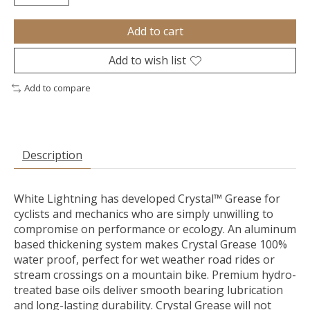
Add to cart
Add to wish list
Add to compare
Description
White Lightning has developed Crystal™ Grease for
cyclists and mechanics who are simply unwilling to
compromise on performance or ecology. An aluminum
based thickening system makes Crystal Grease 100%
water proof, perfect for wet weather road rides or
stream crossings on a mountain bike. Premium hydro-
treated base oils deliver smooth bearing lubrication
and long-lasting durability. Crystal Grease will not