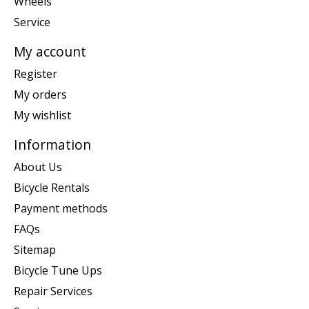
Wheels
Service
My account
Register
My orders
My wishlist
Information
About Us
Bicycle Rentals
Payment methods
FAQs
Sitemap
Bicycle Tune Ups
Repair Services