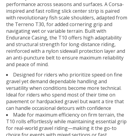
performance across seasons and surfaces. A Corsa-
inspired and fast rolling slick center strip is paired
with revolutionary fish scale shoulders, adapted from
the Terreno T30, for added cornering grip and
navigating wet or variable terrain. Built with
Endurance Casing, the T10 offers high adaptability
and structural strength for long-distance riding,
reinforced with a nylon sidewall protection layer and
an anti-puncture belt to ensure maximum reliability
and peace of mind.
Designed for riders who prioritize speed on fine
gravel yet demand dependable handling and
versatility when conditions become more technical.
Ideal for riders who spend most of their time on
pavement or hardpacked gravel but want a tire that
can handle occasional detours with confidence
Made for maximum efficiency on firm terrain, the
T10 rolls effortlessly while maintaining essential grip
for real-world gravel riding—making it the go-to
choice for events with mixed sections or fast