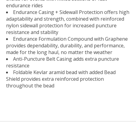
endurance rides
Endurance Casing + Sidewall Protection offers high
adaptability and strength, combined with reinforced
nylon sidewall protection for increased puncture
resistance and stability
Endurance Formulation Compound with Graphene
provides dependability, durability, and performance,
made for the long haul, no matter the weather
Anti-Puncture Belt Casing adds extra puncture
resistance
Foldable Kevlar aramid bead with added Bead
Shield provides extra reinforced protection
throughout the bead