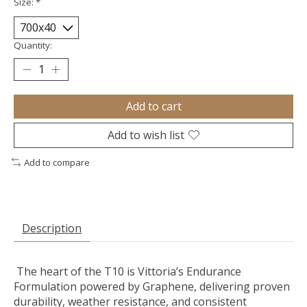
Size:
*
Quantity:
Add to cart
Add to wish list
Add to compare
Description
The heart of the T10 is Vittoria’s Endurance
Formulation powered by Graphene, delivering proven
durability, weather resistance, and consistent