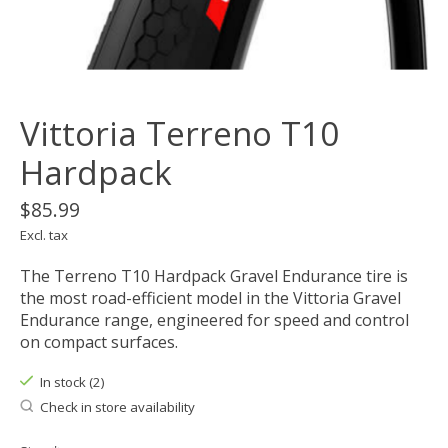
Vittoria Terreno T10
Hardpack
$85.99
Excl. tax
The Terreno T10 Hardpack Gravel Endurance tire is
the most road-efficient model in the Vittoria Gravel
Endurance range, engineered for speed and control
on compact surfaces.
In stock (2)
Check in store availability