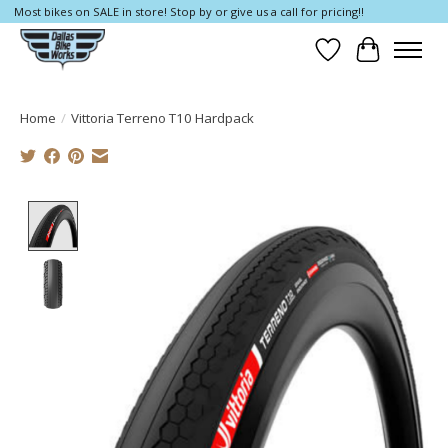
Most bikes on SALE in store! Stop by or give us a call for pricing!!
Wish List
Cart
Home
/
Vittoria Terreno T10 Hardpack
Product image slideshow Items