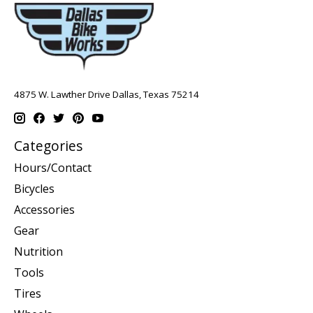
4875 W. Lawther Drive Dallas, Texas 75214
Categories
Hours/Contact
Bicycles
Accessories
Gear
Nutrition
Tools
Tires