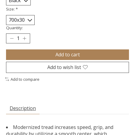
Size:
*
Quantity:
Add to cart
Add to wish list
Add to compare
Description
Modernized tread increases speed, grip, and
durability by utilizing a smooth center, which