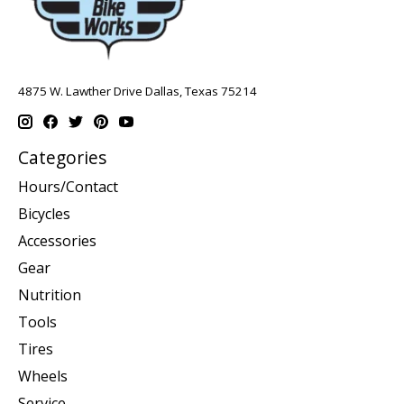
4875 W. Lawther Drive Dallas, Texas 75214
Categories
Hours/Contact
Bicycles
Accessories
Gear
Nutrition
Tools
Tires
Wheels
Service