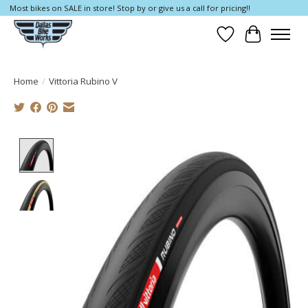
Most bikes on SALE in store! Stop by or give us a call for pricing!!
Wish List
Cart
Home
/
Vittoria Rubino V
Product image slideshow Items