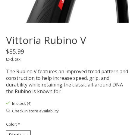
Vittoria Rubino V
$85.99
Excl. tax
The Rubino V features an improved tread pattern and
construction to help increase speed, grip, and
durability while retaining the classic all-around DNA
the Rubino is known for.
In stock (4)
Check in store availability
Color:
*