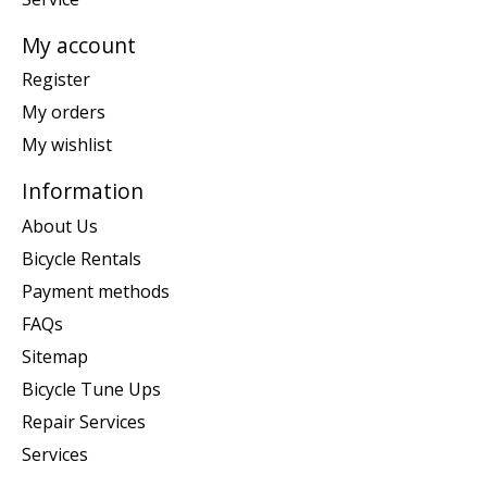
My account
Register
My orders
My wishlist
Information
About Us
Bicycle Rentals
Payment methods
FAQs
Sitemap
Bicycle Tune Ups
Repair Services
Services