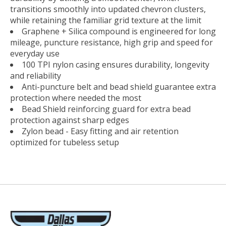
transitions smoothly into updated chevron clusters,
while retaining the familiar grid texture at the limit
Graphene + Silica compound is engineered for long
mileage, puncture resistance, high grip and speed for
everyday use
100 TPI nylon casing ensures durability, longevity
and reliability
Anti-puncture belt and bead shield guarantee extra
protection where needed the most
Bead Shield reinforcing guard for extra bead
protection against sharp edges
Zylon bead - Easy fitting and air retention
optimized for tubeless setup