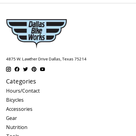
4875 W. Lawther Drive Dallas, Texas 75214
Categories
Hours/Contact
Bicycles
Accessories
Gear
Nutrition