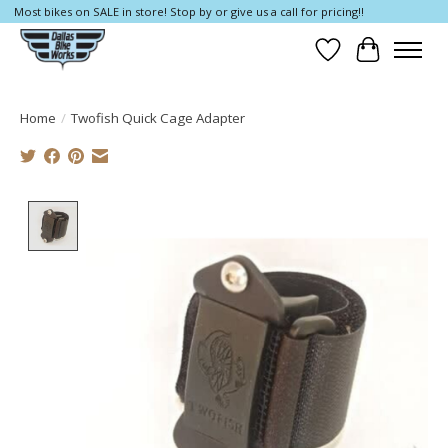
Most bikes on SALE in store! Stop by or give us a call for pricing!!
Wish List
Cart
Home
/
Twofish Quick Cage Adapter
Product image slideshow Items