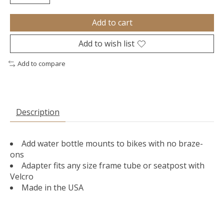
Add to cart
Add to wish list
Add to compare
Description
Add water bottle mounts to bikes with no braze-
ons
Adapter fits any size frame tube or seatpost with
Velcro
Made in the USA