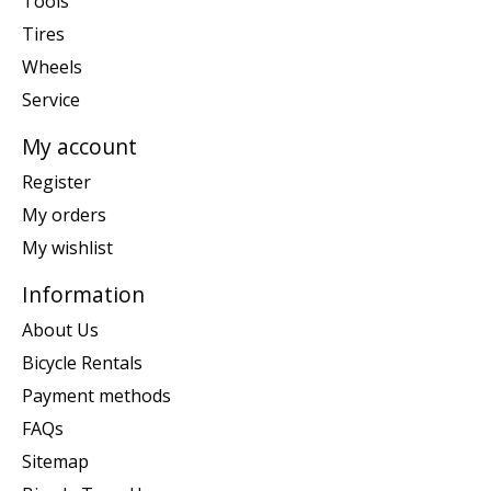
Tools
Tires
Wheels
Service
My account
Register
My orders
My wishlist
Information
About Us
Bicycle Rentals
Payment methods
FAQs
Sitemap