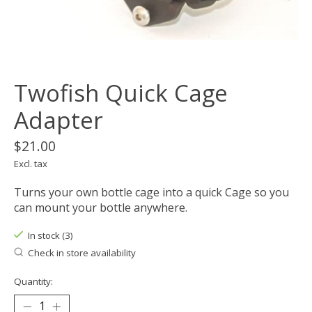
Twofish Quick Cage
Adapter
$21.00
Excl. tax
Turns your own bottle cage into a quick Cage so you
can mount your bottle anywhere.
In stock (3)
Check in store availability
Quantity: