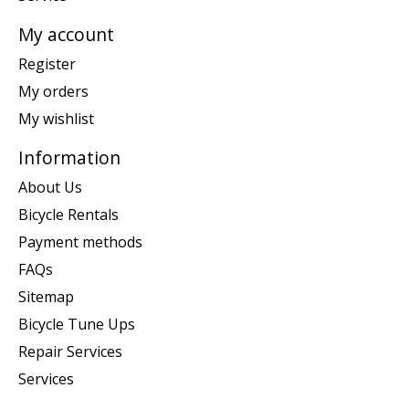
My account
Register
My orders
My wishlist
Information
About Us
Bicycle Rentals
Payment methods
FAQs
Sitemap
Bicycle Tune Ups
Repair Services
Services