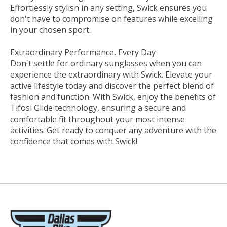
Effortlessly stylish in any setting, Swick ensures you
don't have to compromise on features while excelling
in your chosen sport.
Extraordinary Performance, Every Day
Don't settle for ordinary sunglasses when you can
experience the extraordinary with Swick. Elevate your
active lifestyle today and discover the perfect blend of
fashion and function. With Swick, enjoy the benefits of
Tifosi Glide technology, ensuring a secure and
comfortable fit throughout your most intense
activities. Get ready to conquer any adventure with the
confidence that comes with Swick!