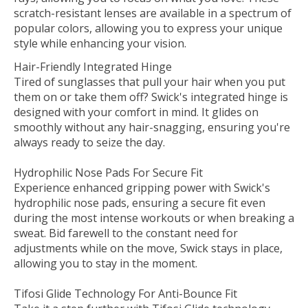
scratch-resistant lenses are available in a spectrum of
popular colors, allowing you to express your unique
style while enhancing your vision.
Hair-Friendly Integrated Hinge
Tired of sunglasses that pull your hair when you put
them on or take them off? Swick's integrated hinge is
designed with your comfort in mind. It glides on
smoothly without any hair-snagging, ensuring you're
always ready to seize the day.
Hydrophilic Nose Pads For Secure Fit
Experience enhanced gripping power with Swick's
hydrophilic nose pads, ensuring a secure fit even
during the most intense workouts or when breaking a
sweat. Bid farewell to the constant need for
adjustments while on the move‚ Swick stays in place,
allowing you to stay in the moment.
Tifosi Glide Technology For Anti-Bounce Fit