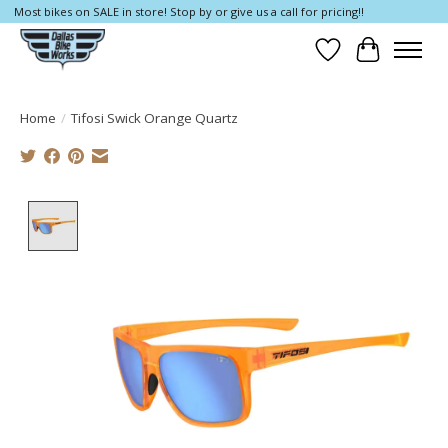
Most bikes on SALE in store! Stop by or give us a call for pricing!!
Wish List
Cart
Home
/
Tifosi Swick Orange Quartz
Product image slideshow Items