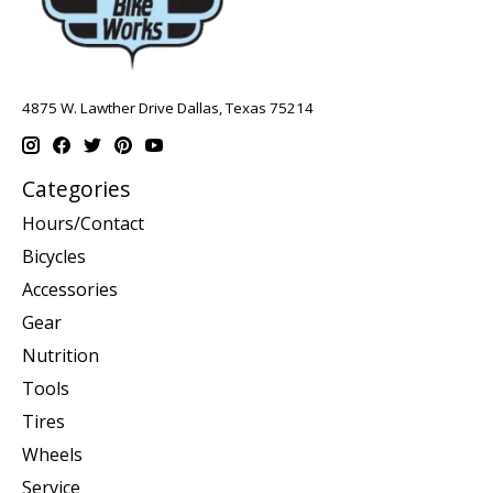
4875 W. Lawther Drive Dallas, Texas 75214
Categories
Hours/Contact
Bicycles
Accessories
Gear
Nutrition
Tools
Tires
Wheels
Service