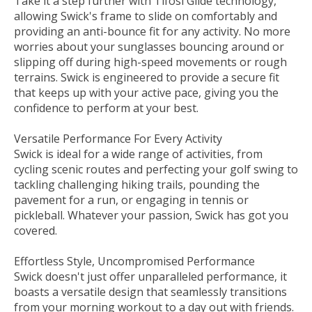
Take it a step further with Tifosi Glide technology,
allowing Swick's frame to slide on comfortably and
providing an anti-bounce fit for any activity. No more
worries about your sunglasses bouncing around or
slipping off during high-speed movements or rough
terrains. Swick is engineered to provide a secure fit
that keeps up with your active pace, giving you the
confidence to perform at your best.
Versatile Performance For Every Activity
Swick is ideal for a wide range of activities, from
cycling scenic routes and perfecting your golf swing to
tackling challenging hiking trails, pounding the
pavement for a run, or engaging in tennis or
pickleball. Whatever your passion, Swick has got you
covered.
Effortless Style, Uncompromised Performance
Swick doesn't just offer unparalleled performance‚ it
boasts a versatile design that seamlessly transitions
from your morning workout to a day out with friends.