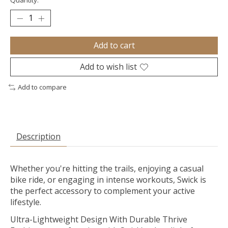
Quantity:
Add to cart
Add to wish list
Add to compare
Description
Whether you're hitting the trails, enjoying a casual
bike ride, or engaging in intense workouts, Swick is
the perfect accessory to complement your active
lifestyle.
Ultra-Lightweight Design With Durable Thrive