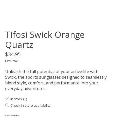
Tifosi Swick Orange
Quartz
$34.95
Excl. tax
Unleash the full potential of your active life with
Swick, the sports sunglasses designed to seamlessly
blend style, comfort, and performance into your
everyday adventures.
In stock (1)
Check in store availability