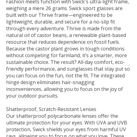
Fashion meets function with Swick's ultra-light frame,
weighing a mere 26 grams. Swick sport glasses are
built with our Thrive frame—engineered to be
lightweight, durable, and secure for a no-slip fit
through every adventure. Thrive is made from the
natural oil of castor beans, a renewable plant-based
resource that reduces dependence on fossil fuels.
Because the castor plant grows in tough conditions
without competing for farmland, it’s a smarter, more
sustainable choice. The result? All-day comfort, eco-
friendly performance, and sunglasses that stay put so
you can focus on the fun, not the fit. The integrated
hinge design eliminates hair-snagging
inconveniences, allowing you to focus on the joy of
your outdoor pursuits.
Shatterproof, Scratch-Resistant Lenses
Our shatterproof polycarbonate lenses offer the
ultimate protection for your eyes. With UVA and UVB
protection, Swick shields your eyes from harmful UV
rays, allowing you to focus on what you love. These