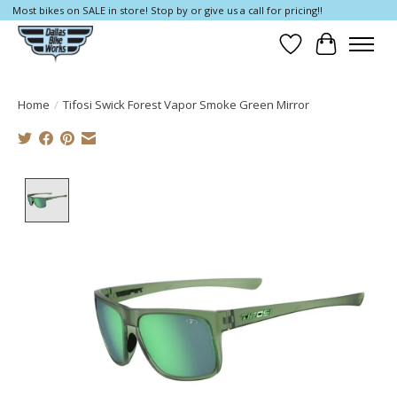
Most bikes on SALE in store! Stop by or give us a call for pricing!!
Wish List
Cart
Home
/
Tifosi Swick Forest Vapor Smoke Green Mirror
Product image slideshow Items