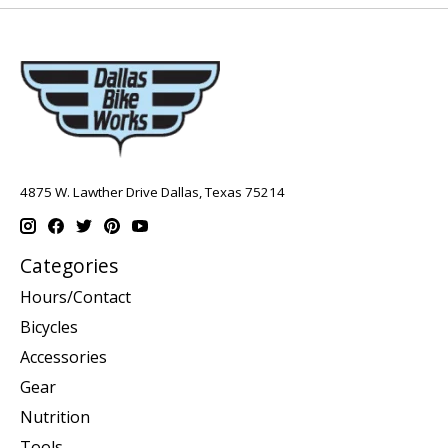
4875 W. Lawther Drive Dallas, Texas 75214
Categories
Hours/Contact
Bicycles
Accessories
Gear
Nutrition
Tools