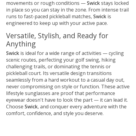
movements or rough conditions —
Swick
stays locked
in place so you can stay in the zone. From intense trail
runs to fast-paced pickleball matches,
Swick
is
engineered to keep up with your active pace.
Versatile, Stylish, and Ready for
Anything
Swick
is ideal for a wide range of activities — cycling
scenic routes, perfecting your golf swing, hiking
challenging trails, or dominating the tennis or
pickleball court. Its versatile design transitions
seamlessly from a hard workout to a casual day out,
never compromising on style or function. These active
lifestyle sunglasses are proof that performance
eyewear doesn't have to look the part — it can lead it.
Choose
Swick
, and conquer every adventure with the
comfort, confidence, and style you deserve.