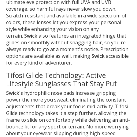
ultimate eye protection with full UVA and UVB
coverage, so harmful rays never slow you down.
Scratch-resistant and available in a wide spectrum of
colors, these lenses let you express your personal
style while enhancing your vision on any
terrain.
Swick
also features an integrated hinge that
glides on smoothly without snagging hair, so you're
always ready to go at a moment's notice. Prescription
options are available as well, making
Swick
accessible
for every kind of adventurer.
Tifosi Glide Technology: Active
Lifestyle Sunglasses That Stay Put
Swick's
hydrophilic nose pads increase gripping
power the more you sweat, eliminating the constant
adjustments that break your focus mid-activity. Tifosi
Glide technology takes it a step further, allowing the
frame to slide on comfortably while delivering an anti-
bounce fit for any sport or terrain. No more worrying
about your eyewear slipping during high-speed