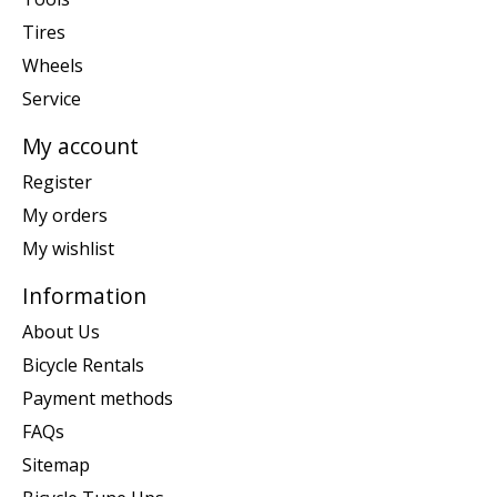
Tires
Wheels
Service
My account
Register
My orders
My wishlist
Information
About Us
Bicycle Rentals
Payment methods
FAQs
Sitemap