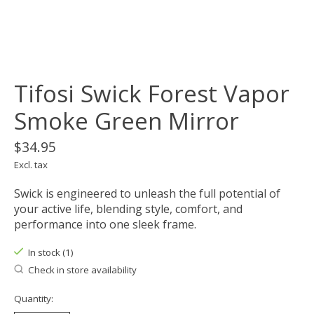
Tifosi Swick Forest Vapor
Smoke Green Mirror
$34.95
Excl. tax
Swick is engineered to unleash the full potential of
your active life, blending style, comfort, and
performance into one sleek frame.
In stock (1)
Check in store availability
Quantity: