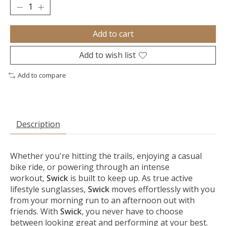
Add to cart
Add to wish list
Add to compare
Description
Whether you're hitting the trails, enjoying a casual
bike ride, or powering through an intense
workout,
Swick
is built to keep up. As true active
lifestyle sunglasses,
Swick
moves effortlessly with you
from your morning run to an afternoon out with
friends. With
Swick
, you never have to choose
between looking great and performing at your best.