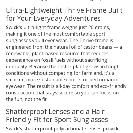
Ultra-Lightweight Thrive Frame Built
for Your Everyday Adventures
Swick's
ultra-light frame weighs just 26 grams,
making it one of the most comfortable sport
sunglasses you'll ever wear. The Thrive frame is
engineered from the natural oil of castor beans — a
renewable, plant-based resource that reduces
dependence on fossil fuels without sacrificing
durability. Because the castor plant grows in tough
conditions without competing for farmland, it's a
smarter, more sustainable choice for performance
eyewear. The result is all-day comfort and eco-friendly
construction that stays secure so you can focus on
the fun, not the fit.
Shatterproof Lenses and a Hair-
Friendly Fit for Sport Sunglasses
Swick's
shatterproof polycarbonate lenses provide