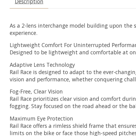
Description
As a 2-lens interchange model building upon the s
experience.
Lightweight Comfort For Uninterrupted Performa
Designed to be lightweight and comfortable at onl
Adaptive Lens Technology
Rail Race is designed to adapt to the ever-changin
vision and performance, whether conquering challe
Fog-Free, Clear Vision
Rail Race prioritizes clear vision and comfort duri
fogging. Stay focused on the road ahead or the ba
Maximum Eye Protection
Rail Race offers a rimless shield frame that ensu
limits on the bike or face those high-speed pitch