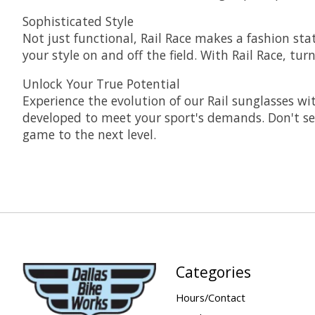
Sophisticated Style
Not just functional, Rail Race makes a fashion st
your style on and off the field. With Rail Race, t
Unlock Your True Potential
Experience the evolution of our Rail sunglasses wit
developed to meet your sport's demands. Don't se
game to the next level.
Categories
Hours/Contact