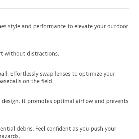
ines style and performance to elevate your outdoor
t without distractions.
all. Effortlessly swap lenses to optimize your
seballs on the field.
ss design, it promotes optimal airflow and prevents
ntial debris. Feel confident as you push your
hazards.