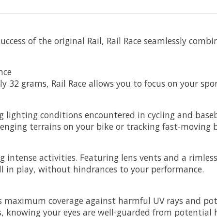
uccess of the original Rail, Rail Race seamlessly comb
nce
y 32 grams, Rail Race allows you to focus on your spor
g lighting conditions encountered in cycling and baseb
nging terrains on your bike or tracking fast-moving ba
ng intense activities. Featuring lens vents and a rimle
ll in play, without hindrances to your performance.
res maximum coverage against harmful UV rays and pote
es, knowing your eyes are well-guarded from potential 