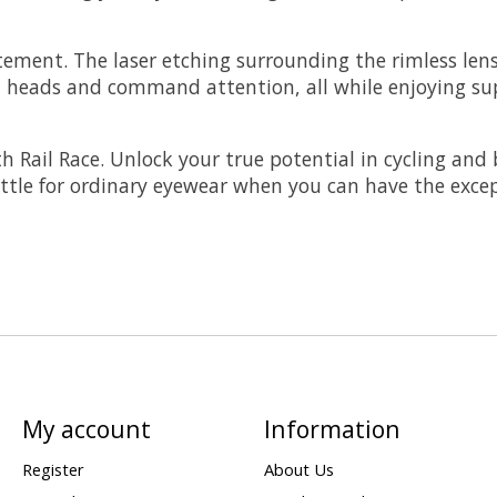
atement. The laser etching surrounding the rimless len
urn heads and command attention, all while enjoying s
h Rail Race. Unlock your true potential in cycling and 
ttle for ordinary eyewear when you can have the excep
My account
Information
Register
About Us