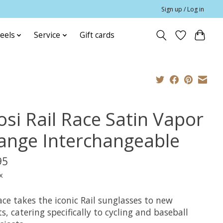
Sign up / Log in
eels
Service
Gift cards
osi Rail Race Satin Vapor
ange Interchangeable
95
x
ace takes the iconic Rail sunglasses to new
s, catering specifically to cycling and baseball