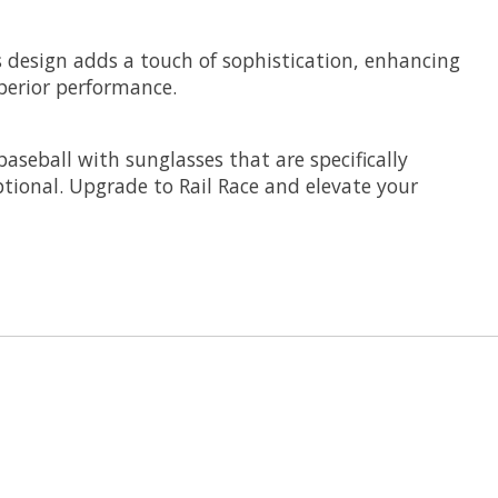
s design adds a touch of sophistication, enhancing
uperior performance.
baseball with sunglasses that are specifically
tional. Upgrade to Rail Race and elevate your