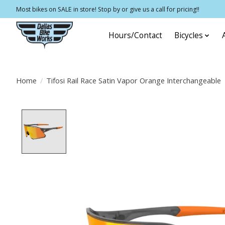
Most bikes on SALE in store! Stop by or give us a call for pricing!!
Hours/Contact
Bicycles
Home
/
Tifosi Rail Race Satin Vapor Orange Interchangeable
Product image slideshow Items