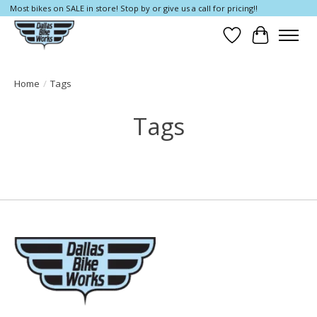
Most bikes on SALE in store! Stop by or give us a call for pricing!!
Wish List
Cart
Home
/
Tags
Tags