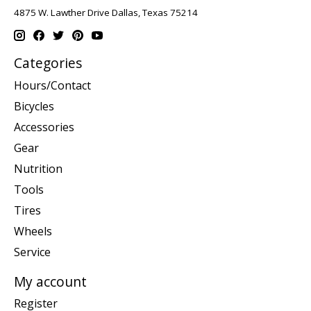
4875 W. Lawther Drive Dallas, Texas 75214
Categories
Hours/Contact
Bicycles
Accessories
Gear
Nutrition
Tools
Tires
Wheels
Service
My account
Register