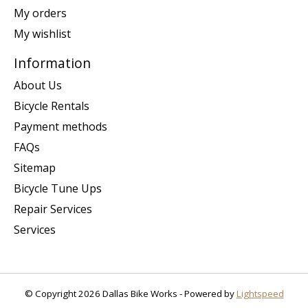
My orders
My wishlist
Information
About Us
Bicycle Rentals
Payment methods
FAQs
Sitemap
Bicycle Tune Ups
Repair Services
Services
© Copyright 2026 Dallas Bike Works - Powered by
Lightspeed