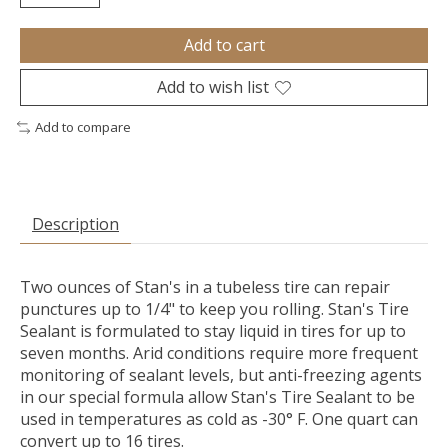
Add to cart
Add to wish list
Add to compare
Description
Two ounces of Stan's in a tubeless tire can repair
punctures up to 1/4" to keep you rolling. Stan's Tire
Sealant is formulated to stay liquid in tires for up to
seven months. Arid conditions require more frequent
monitoring of sealant levels, but anti-freezing agents
in our special formula allow Stan's Tire Sealant to be
used in temperatures as cold as -30° F. One quart can
convert up to 16 tires.