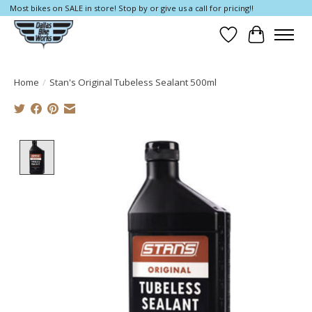
Most bikes on SALE in store! Stop by or give us a call for pricing!!
Wish List
Cart
Home
/
Stan's Original Tubeless Sealant 500ml
Product image slideshow Items