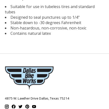
Suitable for use in tubeless tires and standard
tubes
Designed to seal punctures up to 1/4"
Stable down to -30 degrees Fahrenheit
Non-hazardous, non-corrosive, non-toxic
Contains natural latex
4875 W. Lawther Drive Dallas, Texas 75214