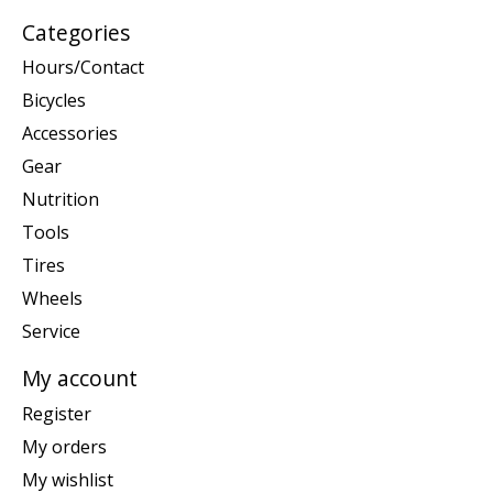
Categories
Hours/Contact
Bicycles
Accessories
Gear
Nutrition
Tools
Tires
Wheels
Service
My account
Register
My orders
My wishlist