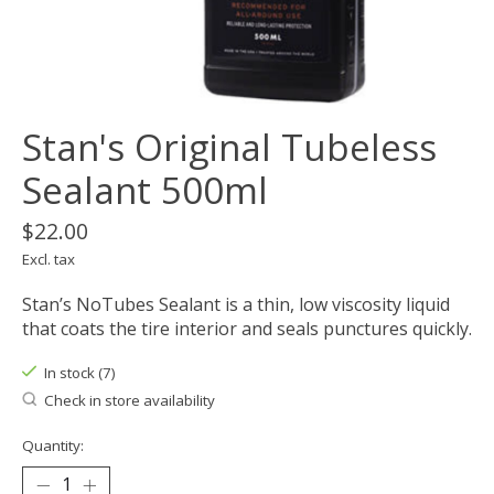
Stan's Original Tubeless
Sealant 500ml
$22.00
Excl. tax
Stan’s NoTubes Sealant is a thin, low viscosity liquid
that coats the tire interior and seals punctures quickly.
In stock (7)
Check in store availability
Quantity: