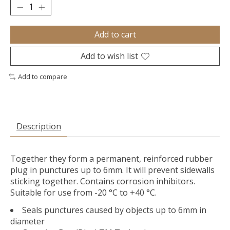
Add to cart
Add to wish list
Add to compare
Description
Together they form a permanent, reinforced rubber
plug in punctures up to 6mm. It will prevent sidewalls
sticking together. Contains corrosion inhibitors.
Suitable for use from -20 °C to +40 °C.
Seals punctures caused by objects up to 6mm in
diameter