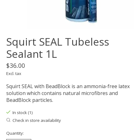
Squirt SEAL Tubeless
Sealant 1L
$36.00
Excl. tax
Squirt SEAL with BeadBlock is an ammonia-free latex
solution which contains natural microfibres and
BeadBlock particles.
In stock (1)
Check in store availability
Quantity: