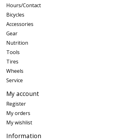
Hours/Contact
Bicycles
Accessories
Gear
Nutrition
Tools
Tires
Wheels
Service
My account
Register
My orders
My wishlist
Information