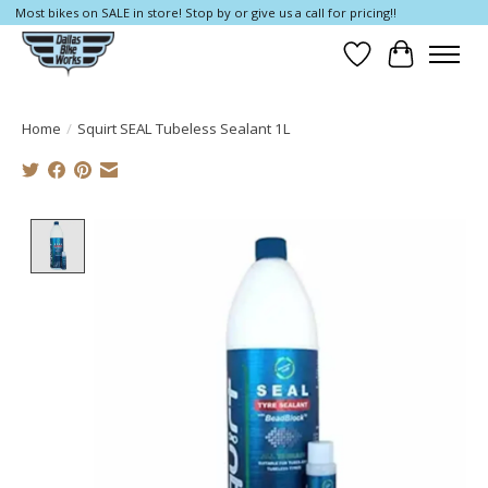
Most bikes on SALE in store! Stop by or give us a call for pricing!!
Wish List
Cart
Home
/
Squirt SEAL Tubeless Sealant 1L
Product image slideshow Items