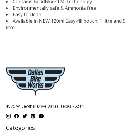
Contains BeadBlockTM Technology
Environmentally safe & Ammonia free
Easy to clean
Available in NEW 120ml Easy-fill pouch, 1 litre and 5
litre
4875 W. Lawther Drive Dallas, Texas 75214
Categories