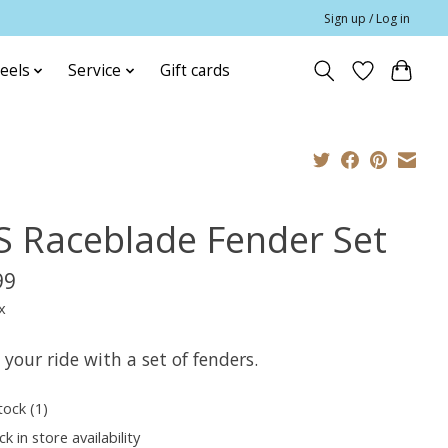
Sign up / Log in
eels
Service
Gift cards
S Raceblade Fender Set
99
x
 your ride with a set of fenders.
tock (1)
k in store availability