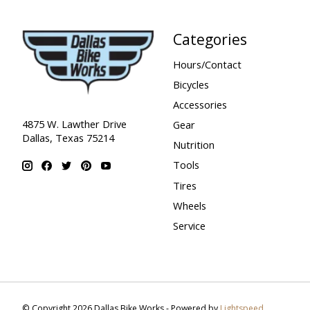
Categories
Hours/Contact
Bicycles
Accessories
4875 W. Lawther Drive
Gear
Dallas, Texas 75214
Nutrition
Tools
Tires
Wheels
Service
© Copyright 2026 Dallas Bike Works - Powered by
Lightspeed