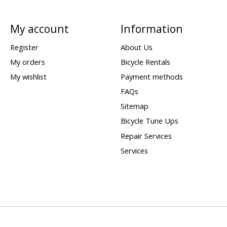
My account
Information
Register
About Us
My orders
Bicycle Rentals
My wishlist
Payment methods
FAQs
Sitemap
Bicycle Tune Ups
Repair Services
Services