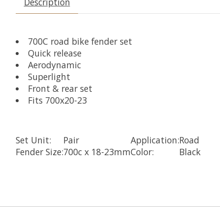
Description
700C road bike fender set
Quick release
Aerodynamic
Superlight
Front & rear set
Fits 700x20-23
Set Unit:
Pair
Application:
Road
Fender Size:
700c x 18-23mm
Color:
Black