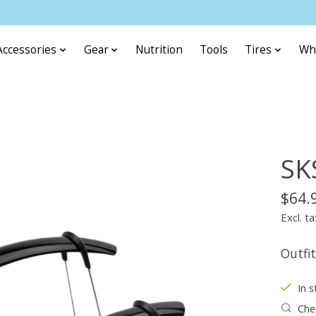
Accessories
Gear
Nutrition
Tools
Tires
Wh
SK
$64.
Excl. ta
Outfit
In s
Chec