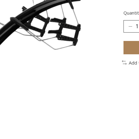
Quantit
Add 