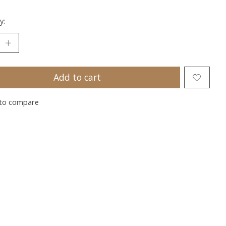
y:
Add to cart
to compare