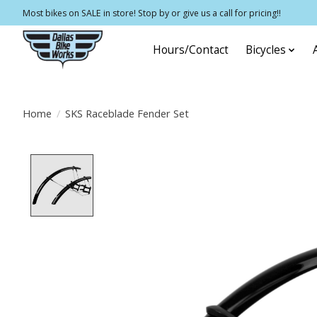
Most bikes on SALE in store! Stop by or give us a call for pricing!!
Hours/Contact
Bicycles
Home
/
SKS Raceblade Fender Set
Product image slideshow Items