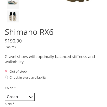
Shimano RX6
$190.00
Excl. tax
Gravel shoes with optimally balanced stiffness and
walkability.
Out of stock
Check in store availability
Color:
*
Size:
*