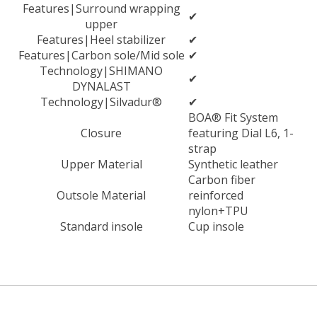
Features|Surround wrapping
✔
upper
Features|Heel stabilizer
✔
Features|Carbon sole/Mid sole
✔
Technology|SHIMANO
✔
DYNALAST
Technology|Silvadur®
✔
BOA® Fit System
Closure
featuring Dial L6, 1-
strap
Upper Material
Synthetic leather
Carbon fiber
Outsole Material
reinforced
nylon+TPU
Standard insole
Cup insole