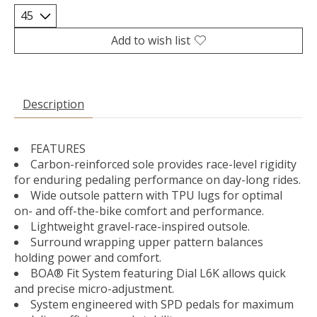
Add to wish list
Description
FEATURES
Carbon-reinforced sole provides race-level rigidity
for enduring pedaling performance on day-long rides.
Wide outsole pattern with TPU lugs for optimal
on- and off-the-bike comfort and performance.
Lightweight gravel-race-inspired outsole.
Surround wrapping upper pattern balances
holding power and comfort.
BOA® Fit System featuring Dial L6K allows quick
and precise micro-adjustment.
System engineered with SPD pedals for maximum