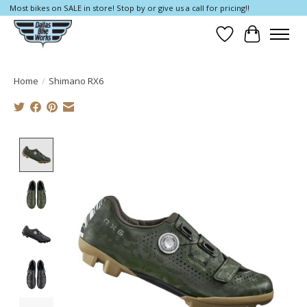
Most bikes on SALE in store! Stop by or give us a call for pricing!!
Wish List
Cart
Home
/
Shimano RX6
Product image slideshow Items