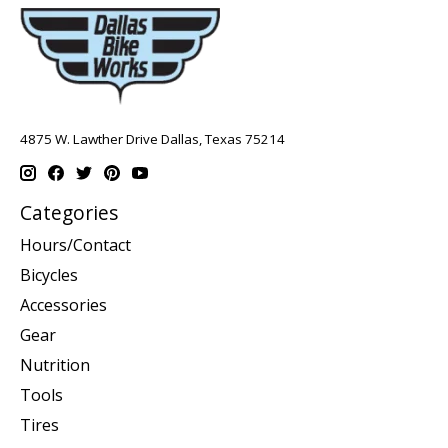
4875 W. Lawther Drive Dallas, Texas 75214
Categories
Hours/Contact
Bicycles
Accessories
Gear
Nutrition
Tools
Tires