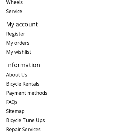
Wheels
Service
My account
Register
My orders
My wishlist
Information
About Us
Bicycle Rentals
Payment methods
FAQs
Sitemap
Bicycle Tune Ups
Repair Services