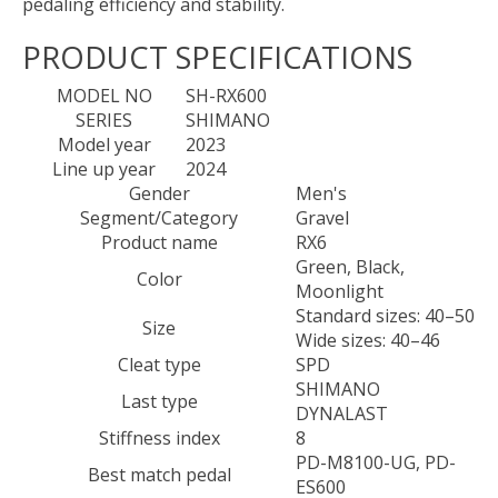
pedaling efficiency and stability.
PRODUCT SPECIFICATIONS
MODEL NO
SH-RX600
SERIES
SHIMANO
Model year
2023
Line up year
2024
Gender
Men's
Segment/Category
Gravel
Product name
RX6
Green, Black,
Color
Moonlight
Standard sizes: 40–50
Size
Wide sizes: 40–46
Cleat type
SPD
SHIMANO
Last type
DYNALAST
Stiffness index
8
PD-M8100-UG, PD-
Best match pedal
ES600