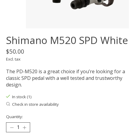
Shimano M520 SPD White
$50.00
Excl. tax
The PD-M520 is a great choice if you’re looking for a
classic SPD pedal with a well tested and trustworthy
design.
In stock (1)
Check in store availability
Quantity: