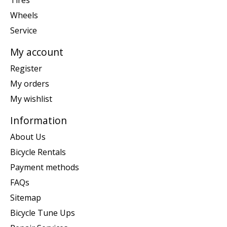
Tires
Wheels
Service
My account
Register
My orders
My wishlist
Information
About Us
Bicycle Rentals
Payment methods
FAQs
Sitemap
Bicycle Tune Ups