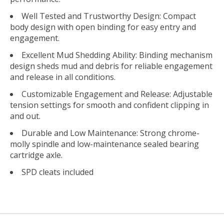
Well Tested and Trustworthy Design: Compact
body design with open binding for easy entry and
engagement.
Excellent Mud Shedding Ability: Binding mechanism
design sheds mud and debris for reliable engagement
and release in all conditions.
Customizable Engagement and Release: Adjustable
tension settings for smooth and confident clipping in
and out.
Durable and Low Maintenance: Strong chrome-
molly spindle and low-maintenance sealed bearing
cartridge axle.
SPD cleats included