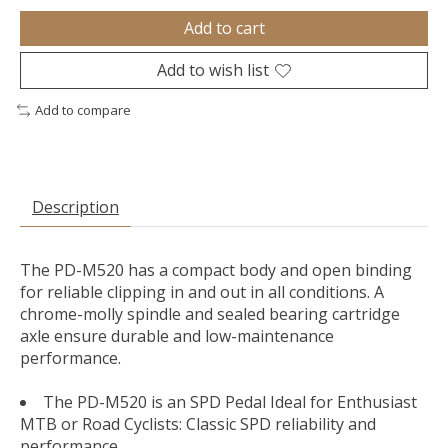
Add to cart
Add to wish list
Add to compare
Description
The PD-M520 has a compact body and open binding
for reliable clipping in and out in all conditions. A
chrome-molly spindle and sealed bearing cartridge
axle ensure durable and low-maintenance
performance.
The PD-M520 is an SPD Pedal Ideal for Enthusiast
MTB or Road Cyclists: Classic SPD reliability and
performance.