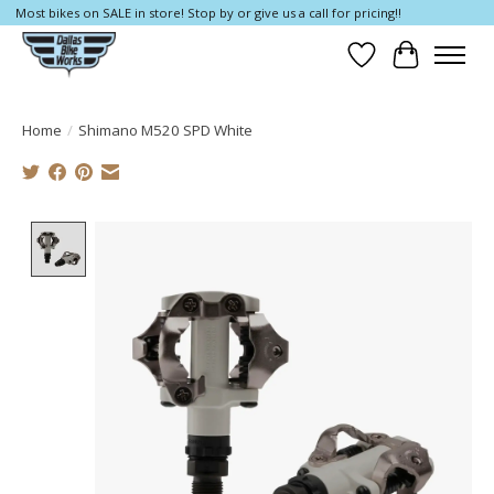
Most bikes on SALE in store! Stop by or give us a call for pricing!!
Wish List
Cart
Home
/
Shimano M520 SPD White
Product image slideshow Items