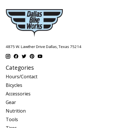
4875 W. Lawther Drive Dallas, Texas 75214
Categories
Hours/Contact
Bicycles
Accessories
Gear
Nutrition
Tools