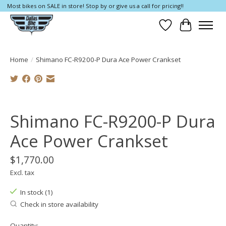
Most bikes on SALE in store! Stop by or give us a call for pricing!!
Wish List
Cart
Home
/
Shimano FC-R9200-P Dura Ace Power Crankset
Product image slideshow Items
Shimano FC-R9200-P Dura
Ace Power Crankset
$1,770.00
Excl. tax
In stock (1)
Check in store availability
Quantity: