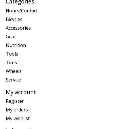
Categories
Hours/Contact
Bicycles
Accessories
Gear
Nutrition
Tools
Tires
Wheels
Service
My account
Register
My orders
My wishlist