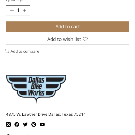
Add to cart
Add to wish list
Add to compare
4875 W. Lawther Drive Dallas, Texas 75214