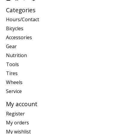
Categories
Hours/Contact
Bicycles
Accessories
Gear
Nutrition
Tools
Tires
Wheels
Service
My account
Register
My orders
My wishlist