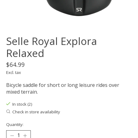
Selle Royal Explora
Relaxed
$64.99
Excl. tax
Bicycle saddle for short or long leisure rides over
mixed terrain.
In stock (2)
Check in store availability
Quantity: