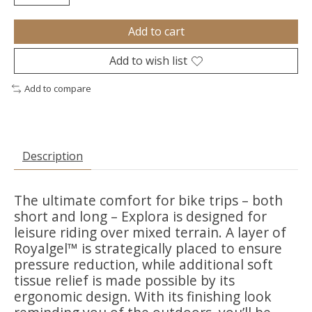
Add to cart
Add to wish list
Add to compare
Description
The ultimate comfort for bike trips – both
short and long – Explora is designed for
leisure riding over mixed terrain. A layer of
Royalgel™ is strategically placed to ensure
pressure reduction, while additional soft
tissue relief is made possible by its
ergonomic design. With its finishing look