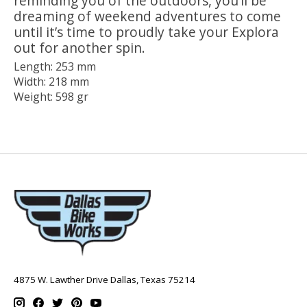
reminding you of the outdoors, you’ll be
dreaming of weekend adventures to come
until it’s time to proudly take your Explora
out for another spin.
Length: 253 mm
Width: 218 mm
Weight: 598 gr
4875 W. Lawther Drive Dallas, Texas 75214