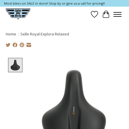
Most bikes on SALE in store! Stop by or give us a call for pricing!!
Wish List
Cart
Home
/
Selle Royal Explora Relaxed
Product image slideshow Items