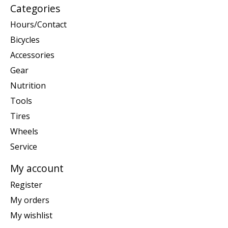
Categories
Hours/Contact
Bicycles
Accessories
Gear
Nutrition
Tools
Tires
Wheels
Service
My account
Register
My orders
My wishlist