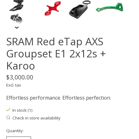
SRAM Red eTap AXS
Groupset E1 2x12s +
Karoo
$3,000.00
Excl. tax
Effortless performance. Effortless perfection.
In stock (1)
Check in store availability
Quantity: