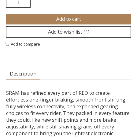
Add to cart
Add to wish list
Add to compare
Description
SRAM has refined every part of RED to create
effortless one-finger braking, smooth front shifting,
fully wireless connectivity, and expanded gearing
choices to fit every rider. They packed in every feature
they could, like new shift points and more brake
adjustability, while still shaving grams off every
component to bring you the lightest electronic