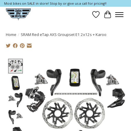
Most bikes on SALE in store! Stop by or give us a call for pricing!!
Wish List
Cart
Home
/
SRAM Red eTap AXS Groupset E1 2x12s + Karoo
Product image slideshow Items