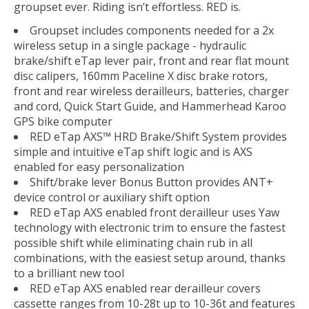
groupset ever. Riding isn’t effortless. RED is.
Groupset includes components needed for a 2x
wireless setup in a single package - hydraulic
brake/shift eTap lever pair, front and rear flat mount
disc calipers, 160mm Paceline X disc brake rotors,
front and rear wireless derailleurs, batteries, charger
and cord, Quick Start Guide, and Hammerhead Karoo
GPS bike computer
RED eTap AXS™ HRD Brake/Shift System provides
simple and intuitive eTap shift logic and is AXS
enabled for easy personalization
Shift/brake lever Bonus Button provides ANT+
device control or auxiliary shift option
RED eTap AXS enabled front derailleur uses Yaw
technology with electronic trim to ensure the fastest
possible shift while eliminating chain rub in all
combinations, with the easiest setup around, thanks
to a brilliant new tool
RED eTap AXS enabled rear derailleur covers
cassette ranges from 10-28t up to 10-36t and features