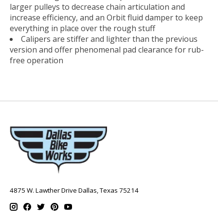
larger pulleys to decrease chain articulation and
increase efficiency, and an Orbit fluid damper to keep
everything in place over the rough stuff
Calipers are stiffer and lighter than the previous
version and offer phenomenal pad clearance for rub-
free operation
4875 W. Lawther Drive Dallas, Texas 75214