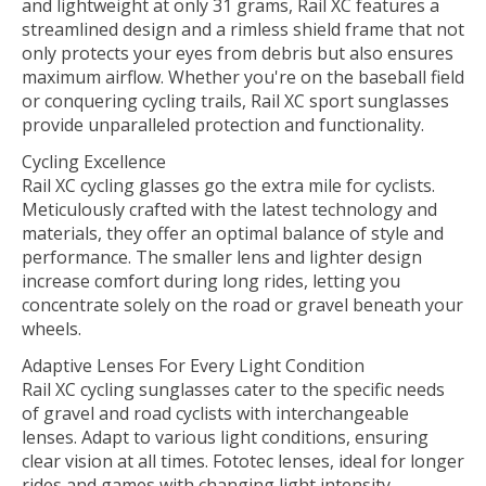
and lightweight at only 31 grams, Rail XC features a
streamlined design and a rimless shield frame that not
only protects your eyes from debris but also ensures
maximum airflow. Whether you're on the baseball field
or conquering cycling trails, Rail XC sport sunglasses
provide unparalleled protection and functionality.
Cycling Excellence
Rail XC cycling glasses go the extra mile for cyclists.
Meticulously crafted with the latest technology and
materials, they offer an optimal balance of style and
performance. The smaller lens and lighter design
increase comfort during long rides, letting you
concentrate solely on the road or gravel beneath your
wheels.
Adaptive Lenses For Every Light Condition
Rail XC cycling sunglasses cater to the specific needs
of gravel and road cyclists with interchangeable
lenses. Adapt to various light conditions, ensuring
clear vision at all times. Fototec lenses, ideal for longer
rides and games with changing light intensity,