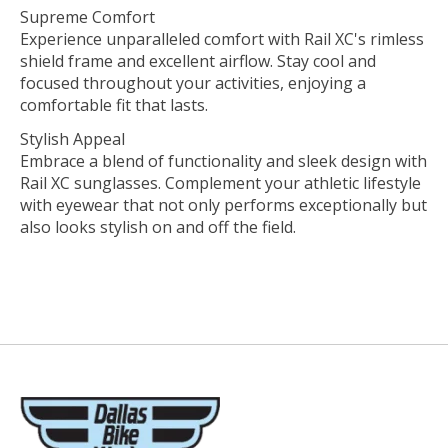
Supreme Comfort
Experience unparalleled comfort with Rail XC's rimless
shield frame and excellent airflow. Stay cool and
focused throughout your activities, enjoying a
comfortable fit that lasts.
Stylish Appeal
Embrace a blend of functionality and sleek design with
Rail XC sunglasses. Complement your athletic lifestyle
with eyewear that not only performs exceptionally but
also looks stylish on and off the field.