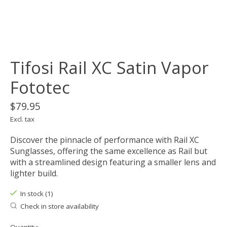
Tifosi Rail XC Satin Vapor
Fototec
$79.95
Excl. tax
Discover the pinnacle of performance with Rail XC
Sunglasses, offering the same excellence as Rail but
with a streamlined design featuring a smaller lens and
lighter build.
In stock (1)
Check in store availability