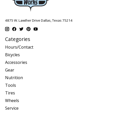
4875 W. Lawther Drive Dallas, Texas 75214
Categories
Hours/Contact
Bicycles
Accessories
Gear
Nutrition
Tools
Tires
Wheels
Service