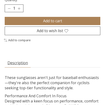
Quantity:
Add to cart
Add to wish list
Add to compare
Description
These sunglasses aren't just for baseball enthusiasts
—they're also the perfect companion for cyclists
seeking top-tier functionality and style.
Performance And Comfort In Focus
Designed with a keen focus on performance, comfort