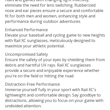
eliminate the need for lens switching. Rubberized
nose and ear pieces ensure a secure and comfortable
fit for both men and women, enhancing style and
performance during outdoor adventures.
Enhanced Performance
Elevate your baseball and cycling game to new heights
with Rail XC sunglasses, meticulously designed to
maximize your athletic potential.
Uncompromised Safety
Ensure the safety of your eyes by shielding them from
debris and harmful UV rays. Rail XC sunglasses
provide a secure and enjoyable experience whether
you're on the field or hitting the road.
Distraction-Free Performance
Immerse yourself fully in your sport with Rail XC's
lightweight and comfortable design. Say goodbye to
distractions, allowing you to focus on your game with
undivided attention.