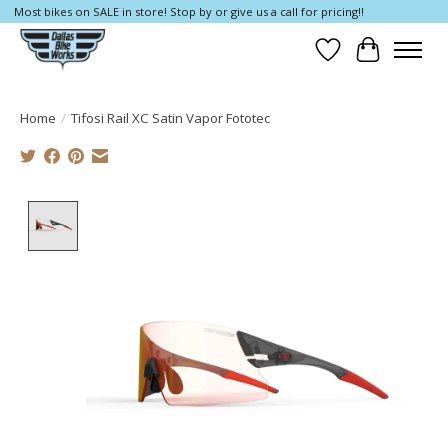
Most bikes on SALE in store! Stop by or give us a call for pricing!!
Wish List
Cart
Home
/
Tifosi Rail XC Satin Vapor Fototec
Product image slideshow Items