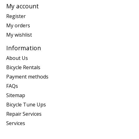
My account
Register
My orders
My wishlist
Information
About Us
Bicycle Rentals
Payment methods
FAQs
Sitemap
Bicycle Tune Ups
Repair Services
Services