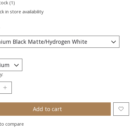
tock (1)
k in store availability
*
y:
Add to cart
to compare