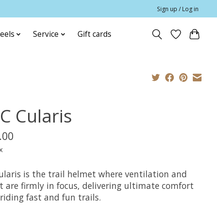
Sign up / Log in
eels
Service
Gift cards
C Cularis
.00
x
laris is the trail helmet where ventilation and
 are firmly in focus, delivering ultimate comfort
iding fast and fun trails.