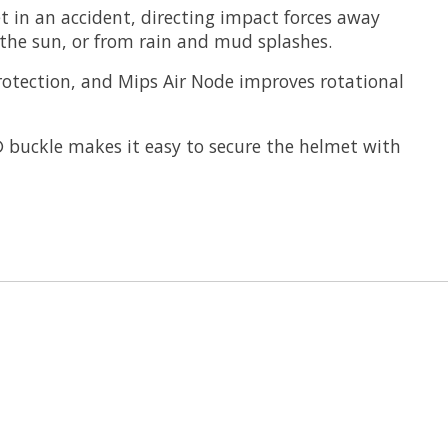
 in an accident, directing impact forces away
 the sun, or from rain and mud splashes.
rotection, and Mips Air Node improves rotational
k® buckle makes it easy to secure the helmet with