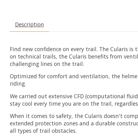
Description
Find new confidence on every trail. The Cularis is 
on technical trails, the Cularis benefits from ve
challenging lines on the trail.
Optimized for comfort and ventilation, the helmet 
riding.
We carried out extensive CFD (computational flui
stay cool every time you are on the trail, regardles
When it comes to safety, the Cularis doesn't compr
extended protection zones and a durable construc
all types of trail obstacles.