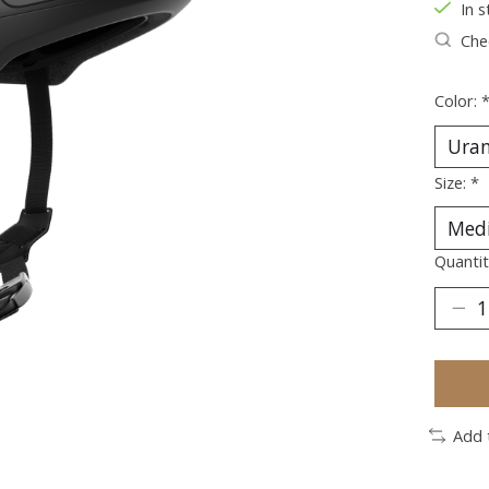
In s
Chec
Color:
Size:
*
Quantit
Add 