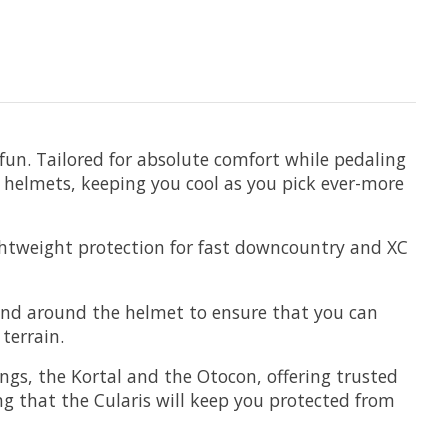
 fun. Tailored for absolute comfort while pedaling
d helmets, keeping you cool as you pick ever-more
lightweight protection for fast downcountry and XC
 and around the helmet to ensure that you can
 terrain.
ngs, the Kortal and the Otocon, offering trusted
g that the Cularis will keep you protected from