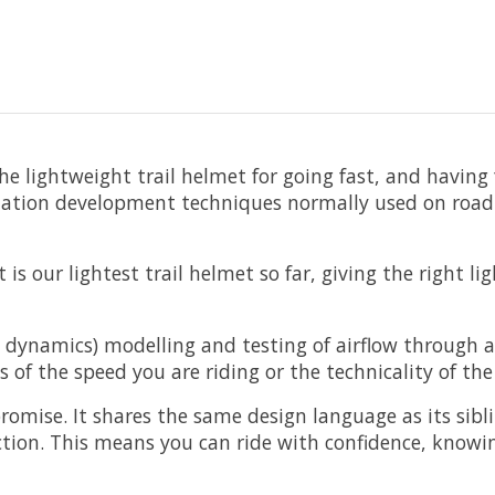
the lightweight trail helmet for going fast, and having
ntilation development techniques normally used on roa
is our lightest trail helmet so far, giving the right 
d dynamics) modelling and testing of airflow through
s of the speed you are riding or the technicality of the
omise. It shares the same design language as its sibli
tion. This means you can ride with confidence, knowin