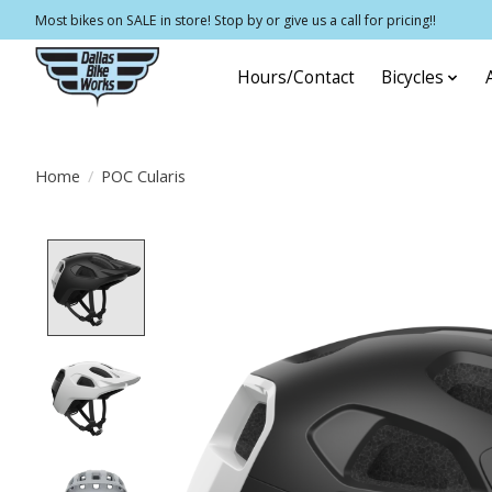
Most bikes on SALE in store! Stop by or give us a call for pricing!!
Hours/Contact
Bicycles
Home
/
POC Cularis
Product image slideshow Items