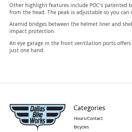
Other highlight features include POC's patented b
from the head. The peak is adjustable so you can e
Aramid bridges between the helmet liner and shel
impact protection.
An eye garage in the front ventilation ports offer
just one hand.
Categories
Hours/Contact
Bicycles