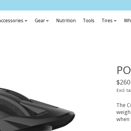
Accessories
Gear
Nutrition
Tools
Tires
Wh
PO
$260
Excl. ta
The Cu
weight
when r