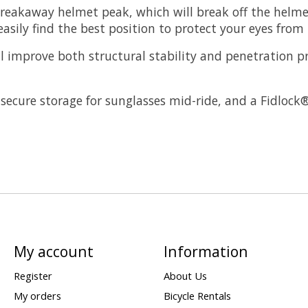
reakaway helmet peak, which will break off the helmet
asily find the best position to protect your eyes from
l improve both structural stability and penetration p
s secure storage for sunglasses mid-ride, and a Fidloc
My account
Information
Register
About Us
My orders
Bicycle Rentals