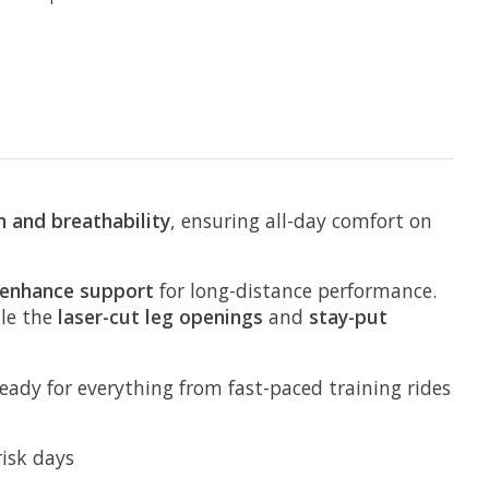
 and breathability
, ensuring all-day comfort on
 enhance support
for long-distance performance.
ile the
laser-cut leg openings
and
stay-put
ready for everything from fast-paced training rides
risk days