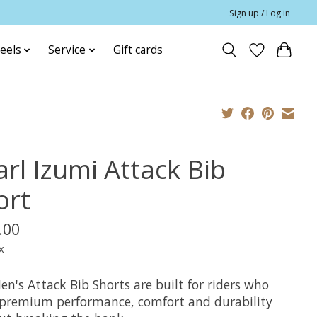
Sign up / Log in
eels
Service
Gift cards
arl Izumi Attack Bib
ort
.00
x
n's Attack Bib Shorts are built for riders who
premium performance, comfort and durability