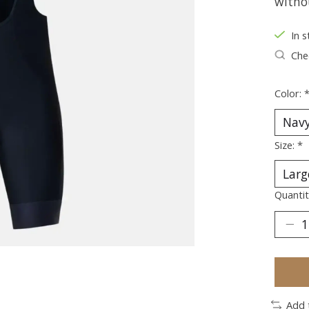
witho
In s
Chec
Color:
Size:
*
Quantit
Add 