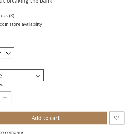
ut breaking the bank.
tock (3)
k in store availability
*
y:
Add to cart
to compare