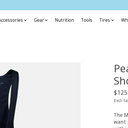
Accessories
Gear
Nutrition
Tools
Tires
Wh
Pe
Sh
$125
Excl. ta
The Me
want 