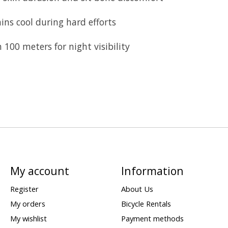
ns cool during hard efforts
 100 meters for night visibility
My account
Information
Register
About Us
My orders
Bicycle Rentals
My wishlist
Payment methods