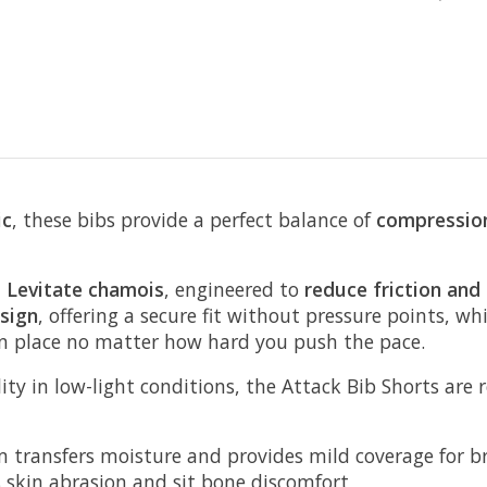
ic
, these bibs provide a perfect balance of
compression
E Levitate chamois
, engineered to
reduce friction and
sign
, offering a secure fit without pressure points, wh
in place no matter how hard you push the pace.
lity in low-light conditions, the Attack Bib Shorts are 
m transfers moisture and provides mild coverage for b
 skin abrasion and sit bone discomfort