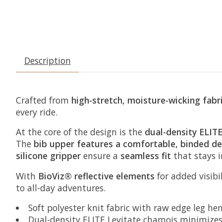
Description
Crafted from
high-stretch, moisture-wicking fabr
every ride.
At the core of the design is the
dual-density ELIT
The
bib upper features a comfortable, binded de
silicone gripper
ensure a
seamless fit
that stays 
With
BioViz® reflective elements
for added visibi
to all-day adventures.
Soft polyester knit fabric with raw edge leg he
Dual-density ELITE Levitate chamois minimizes