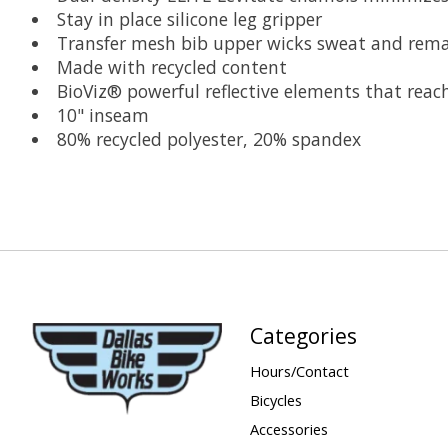
Stay in place silicone leg gripper
Transfer mesh bib upper wicks sweat and remai
Made with recycled content
BioViz® powerful reflective elements that reach
10" inseam
80% recycled polyester, 20% spandex
Categories
Hours/Contact
Bicycles
Accessories