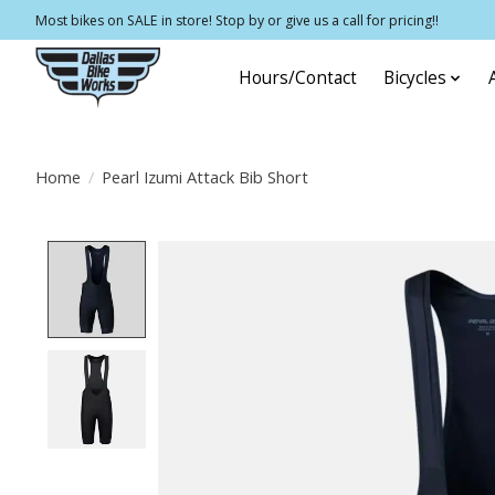
Most bikes on SALE in store! Stop by or give us a call for pricing!!
Hours/Contact
Bicycles
Home
/
Pearl Izumi Attack Bib Short
Product image slideshow Items