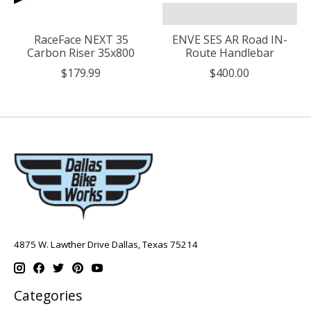
RaceFace NEXT 35
ENVE SES AR Road IN-
Carbon Riser 35x800
Route Handlebar
$179.99
$400.00
4875 W. Lawther Drive Dallas, Texas 75214
Categories