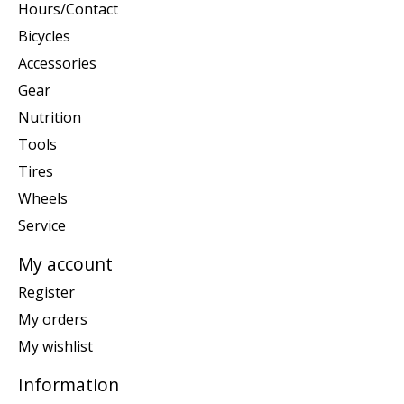
Hours/Contact
Bicycles
Accessories
Gear
Nutrition
Tools
Tires
Wheels
Service
My account
Register
My orders
My wishlist
Information