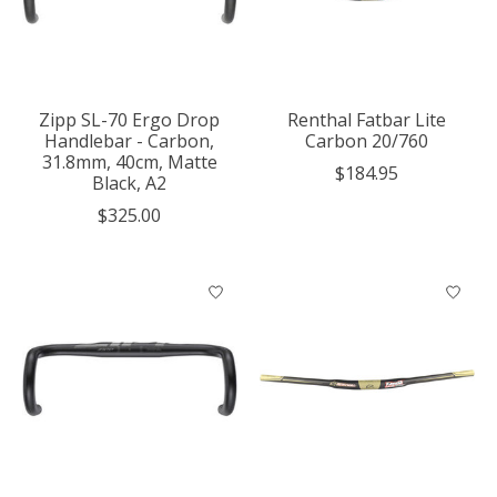
Zipp SL-70 Ergo Drop
Renthal Fatbar Lite
Handlebar - Carbon,
Carbon 20/760
31.8mm, 40cm, Matte
$184.95
Black, A2
$325.00