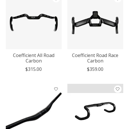
Coefficient All Road
Coefficient Road Race
Carbon
Carbon
$315.00
$359.00