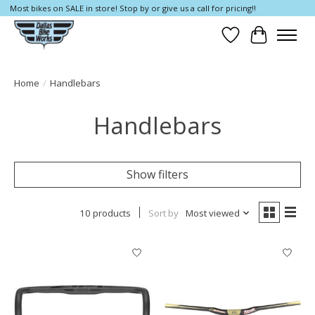
Most bikes on SALE in store! Stop by or give us a call for pricing!!
Wish List
Cart
Home
/
Handlebars
Handlebars
Show filters
10 products
Sort by
Most viewed