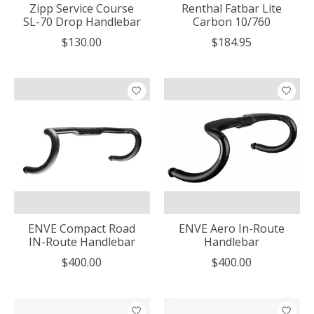
Zipp Service Course
Renthal Fatbar Lite
SL-70 Drop Handlebar
Carbon 10/760
$130.00
$184.95
ENVE Compact Road
ENVE Aero In-Route
IN-Route Handlebar
Handlebar
$400.00
$400.00