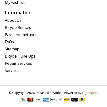
My wishlist
Information
About Us
Bicycle Rentals
Payment methods
FAQs
Sitemap
Bicycle Tune Ups
Repair Services
Services
© Copyright 2026 Dallas Bike Works - Powered by
Lightspeed