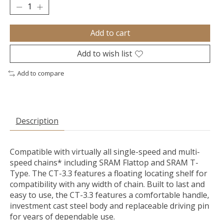
Add to cart
Add to wish list
Add to compare
Description
Compatible with virtually all single-speed and multi-
speed chains* including SRAM Flattop and SRAM T-
Type. The CT-3.3 features a floating locating shelf for
compatibility with any width of chain. Built to last and
easy to use, the CT-3.3 features a comfortable handle,
investment cast steel body and replaceable driving pin
for years of dependable use.