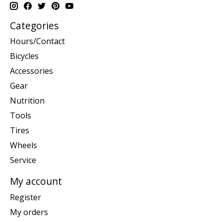
Categories
Hours/Contact
Bicycles
Accessories
Gear
Nutrition
Tools
Tires
Wheels
Service
My account
Register
My orders