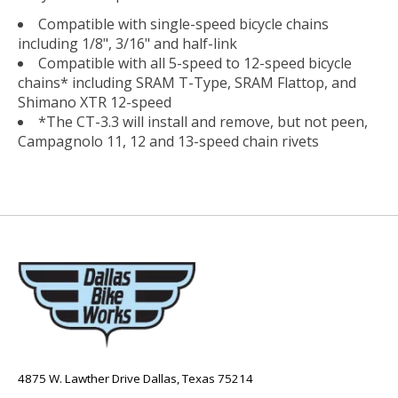
Compatible with single-speed bicycle chains
including 1/8", 3/16" and half-link
Compatible with all 5-speed to 12-speed bicycle
chains* including SRAM T-Type, SRAM Flattop, and
Shimano XTR 12-speed
*The CT-3.3 will install and remove, but not peen,
Campagnolo 11, 12 and 13-speed chain rivets
4875 W. Lawther Drive Dallas, Texas 75214