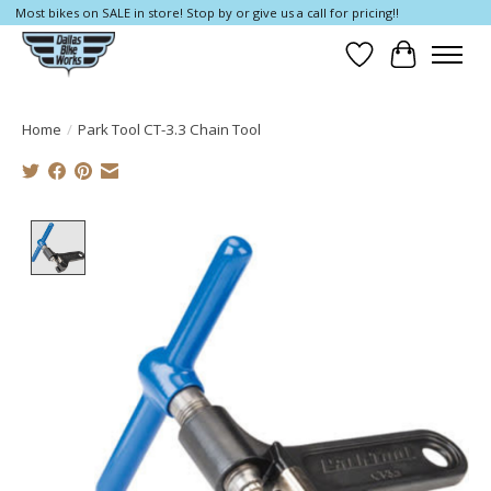
Most bikes on SALE in store! Stop by or give us a call for pricing!!
Wish List
Cart
Home
/
Park Tool CT-3.3 Chain Tool
Product image slideshow Items