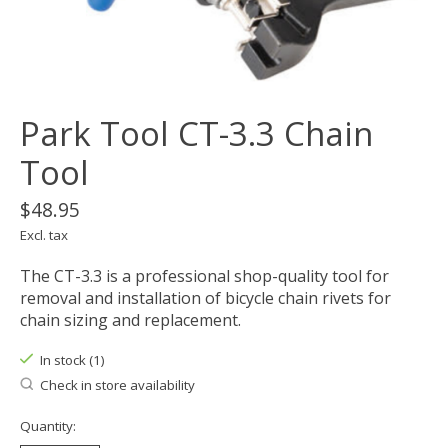
Park Tool CT-3.3 Chain
Tool
$48.95
Excl. tax
The CT-3.3 is a professional shop-quality tool for
removal and installation of bicycle chain rivets for
chain sizing and replacement.
In stock (1)
Check in store availability
Quantity: