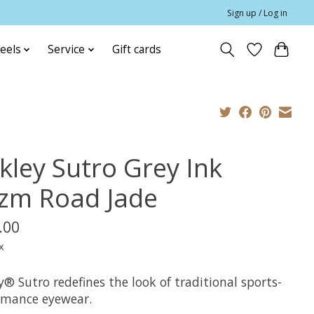
Sign up / Log in
eels
Service
Gift cards
kley Sutro Grey Ink
izm Road Jade
.00
x
® Sutro redefines the look of traditional sports-
rmance eyewear.