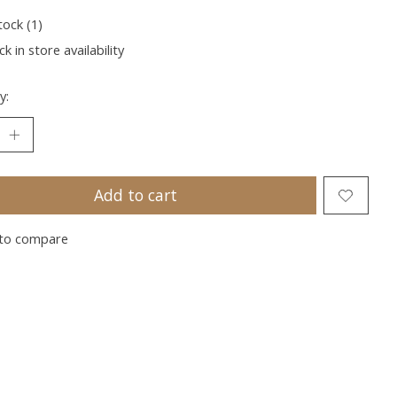
tock (1)
k in store availability
y:
Add to cart
to compare