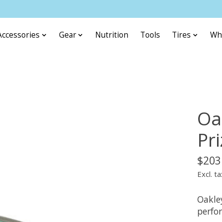
Accessories
Gear
Nutrition
Tools
Tires
Wh
Oa
Pr
$203
Excl. ta
Oakley
perfo