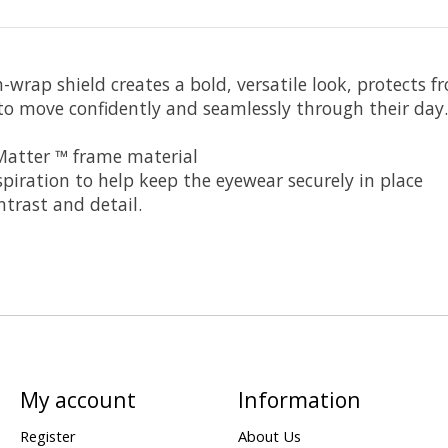
igh-wrap shield creates a bold, versatile look, protect
to move confidently and seamlessly through their day.
 Matter ™ frame material
iration to help keep the eyewear securely in place
ntrast and detail.
My account
Information
Register
About Us