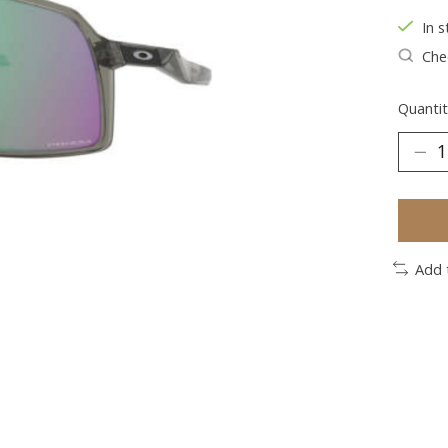
In s
Chec
Quantit
Add 