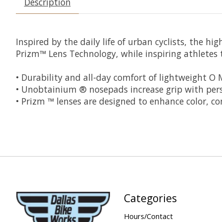
Description
Inspired by the daily life of urban cyclists, the h
Prizm™ Lens Technology, while inspiring athletes 
• Durability and all-day comfort of lightweight O
• Unobtainium ® nosepads increase grip with persp
• Prizm ™ lenses are designed to enhance color, co
Categories
Hours/Contact