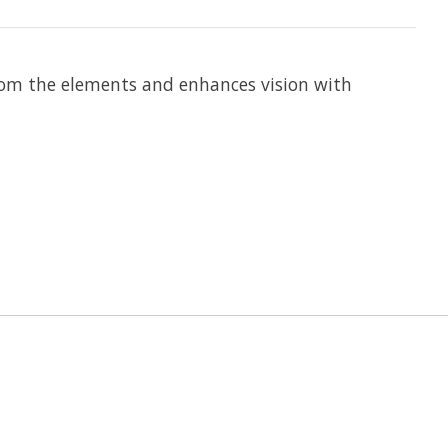
s from the elements and enhances vision with