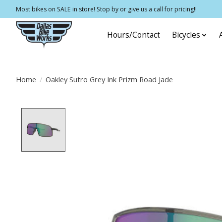
Most bikes on SALE in store! Stop by or give us a call for pricing!!
Hours/Contact
Bicycles
Home
/
Oakley Sutro Grey Ink Prizm Road Jade
Product image slideshow Items