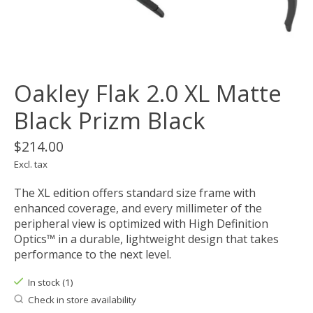
Oakley Flak 2.0 XL Matte
Black Prizm Black
$214.00
Excl. tax
The XL edition offers standard size frame with
enhanced coverage, and every millimeter of the
peripheral view is optimized with High Definition
Optics™ in a durable, lightweight design that takes
performance to the next level.
In stock (1)
Check in store availability