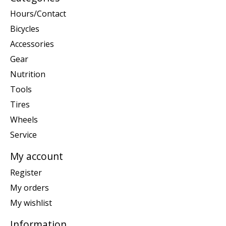
Hours/Contact
Bicycles
Accessories
Gear
Nutrition
Tools
Tires
Wheels
Service
My account
Register
My orders
My wishlist
Information