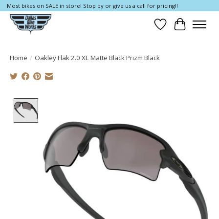
Most bikes on SALE in store! Stop by or give us a call for pricing!!
Wish List
Cart
Home
/
Oakley Flak 2.0 XL Matte Black Prizm Black
Product image slideshow Items