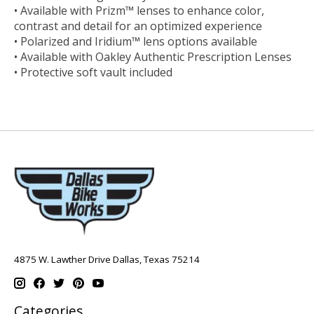
• Available with Prizm™ lenses to enhance color,
contrast and detail for an optimized experience
• Polarized and Iridium™ lens options available
• Available with Oakley Authentic Prescription Lenses
• Protective soft vault included
4875 W. Lawther Drive Dallas, Texas 75214
Categories