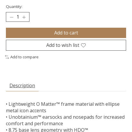
Quantity:
Add to cart
Add to wish list
Add to compare
Description
• Lightweight O Matter™ frame material with ellipse
metal icon accents
• Unobtainium™ earsocks and nosepads for increased
comfort and performance
• 8.75 base lens geometry with HDO™