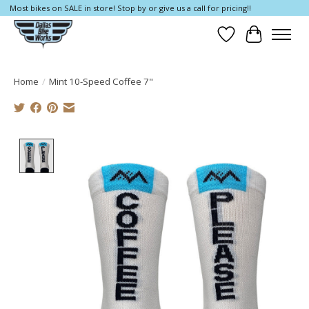
Most bikes on SALE in store! Stop by or give us a call for pricing!!
Wish List
Cart
Home
/
Mint 10-Speed Coffee 7"
Product image slideshow Items