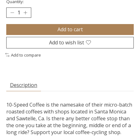
Quantity:
Add to cart
Add to wish list
Add to compare
Description
10-Speed Coffee is the namesake of their micro-batch
roasted coffees with shops located in Santa Monica
and Sawtelle, Ca. Is there any better coffee stop than
the one you take at the beginning, middle or end of a
long ride? Support your local coffee-cycling shop.