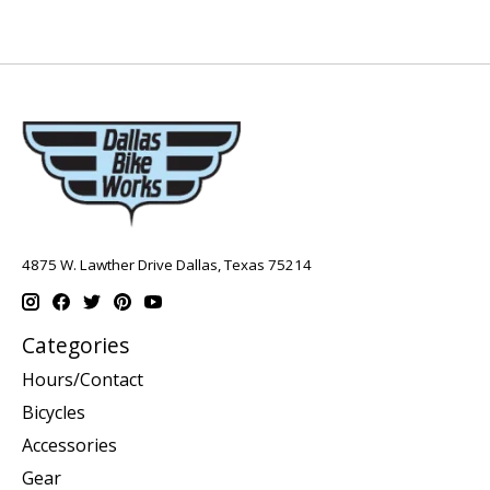
4875 W. Lawther Drive Dallas, Texas 75214
Categories
Hours/Contact
Bicycles
Accessories
Gear