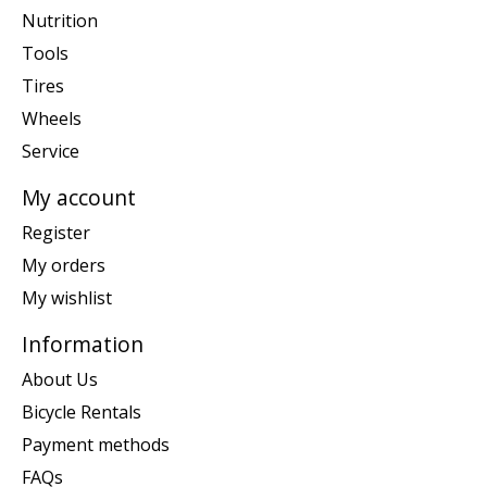
Nutrition
Tools
Tires
Wheels
Service
My account
Register
My orders
My wishlist
Information
About Us
Bicycle Rentals
Payment methods
FAQs