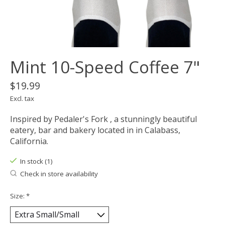
Mint 10-Speed Coffee 7"
$19.99
Excl. tax
Inspired by Pedaler's Fork , a stunningly beautiful
eatery, bar and bakery located in in Calabass,
California.
In stock (1)
Check in store availability
Size:
*