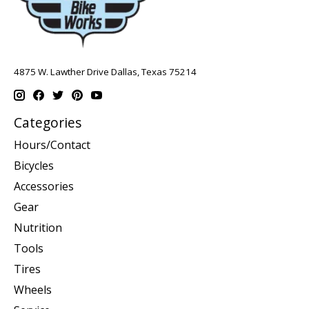
4875 W. Lawther Drive Dallas, Texas 75214
Categories
Hours/Contact
Bicycles
Accessories
Gear
Nutrition
Tools
Tires
Wheels