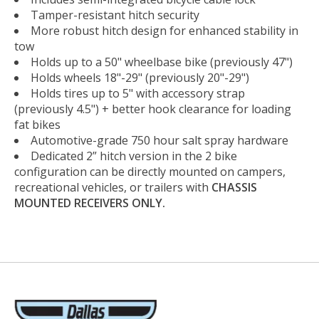
Tamper-resistant hitch security
More robust hitch design for enhanced stability in
tow
Holds up to a 50" wheelbase bike (previously 47")
Holds wheels 18"-29" (previously 20"-29")
Holds tires up to 5" with accessory strap
(previously 4.5") + better hook clearance for loading
fat bikes
Automotive-grade 750 hour salt spray hardware
Dedicated 2” hitch version in the 2 bike
configuration can be directly mounted on campers,
recreational vehicles, or trailers with
CHASSIS
MOUNTED RECEIVERS ONLY.