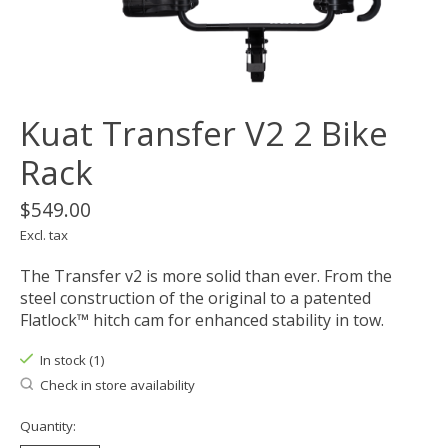
Kuat Transfer V2 2 Bike
Rack
$549.00
Excl. tax
The Transfer v2 is more solid than ever. From the
steel construction of the original to a patented
Flatlock™ hitch cam for enhanced stability in tow.
In stock (1)
Check in store availability
Quantity: