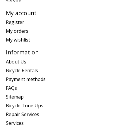
Service
My account
Register
My orders
My wishlist
Information
About Us
Bicycle Rentals
Payment methods
FAQs
Sitemap
Bicycle Tune Ups
Repair Services
Services