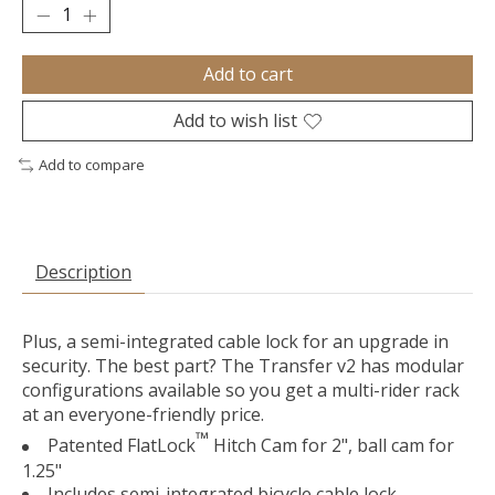
Add to cart
Add to wish list
Add to compare
Description
Plus, a semi-integrated cable lock for an upgrade in
security. The best part? The Transfer v2 has modular
configurations available so you get a multi-rider rack
at an everyone-friendly price.
™
Patented FlatLock
Hitch Cam for 2", ball cam for
1.25"
Includes semi-integrated bicycle cable lock