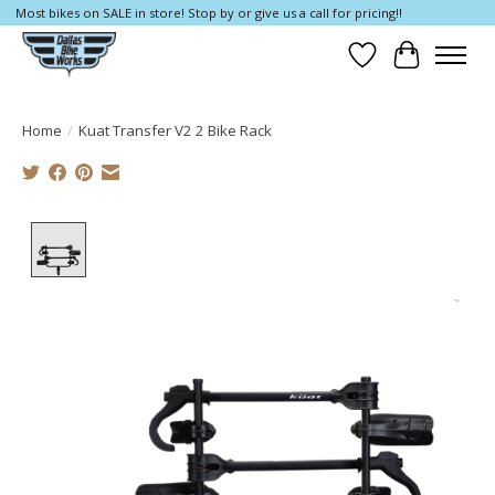
Most bikes on SALE in store! Stop by or give us a call for pricing!!
Wish List
Cart
Home
/
Kuat Transfer V2 2 Bike Rack
Product image slideshow Items