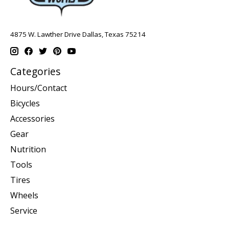
4875 W. Lawther Drive Dallas, Texas 75214
Categories
Hours/Contact
Bicycles
Accessories
Gear
Nutrition
Tools
Tires
Wheels
Service