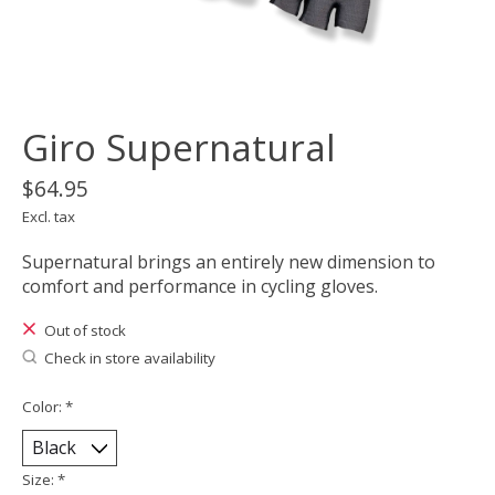
Giro Supernatural
$64.95
Excl. tax
Supernatural brings an entirely new dimension to
comfort and performance in cycling gloves.
Out of stock
Check in store availability
Color:
*
Size:
*