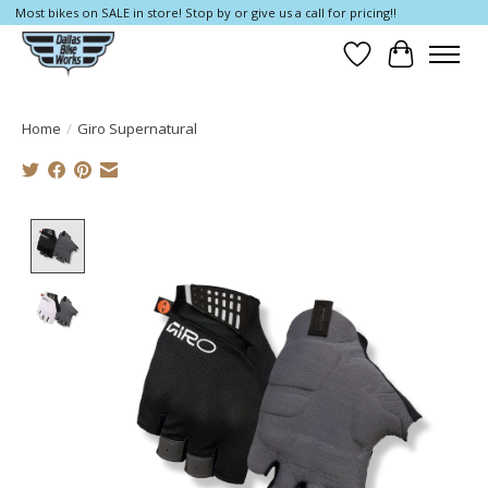
Most bikes on SALE in store! Stop by or give us a call for pricing!!
Wish List
Cart
Home
/
Giro Supernatural
Product image slideshow Items