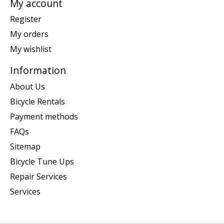
My account
Register
My orders
My wishlist
Information
About Us
Bicycle Rentals
Payment methods
FAQs
Sitemap
Bicycle Tune Ups
Repair Services
Services