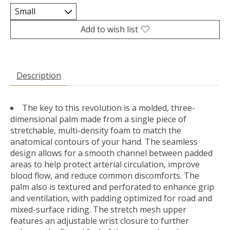
Add to wish list
Description
The key to this revolution is a molded, three-
dimensional palm made from a single piece of
stretchable, multi-density foam to match the
anatomical contours of your hand. The seamless
design allows for a smooth channel between padded
areas to help protect arterial circulation, improve
blood flow, and reduce common discomforts. The
palm also is textured and perforated to enhance grip
and ventilation, with padding optimized for road and
mixed-surface riding. The stretch mesh upper
features an adjustable wrist closure to further