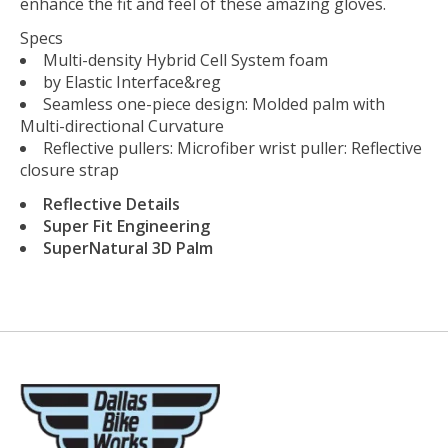
enhance the fit and feel of these amazing gloves.
Specs
Multi-density Hybrid Cell System foam
by Elastic Interface&reg
Seamless one-piece design: Molded palm with
Multi-directional Curvature
Reflective pullers: Microfiber wrist puller: Reflective
closure strap
Reflective Details
Super Fit Engineering
SuperNatural 3D Palm