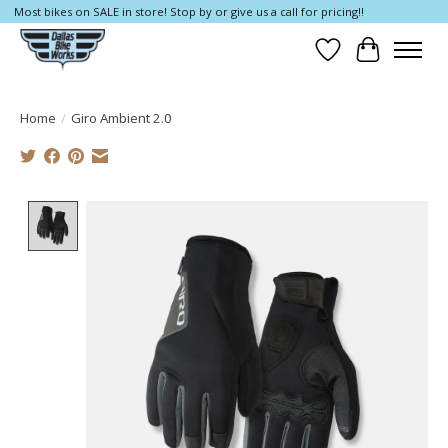
Most bikes on SALE in store! Stop by or give us a call for pricing!!
Wish List
Cart
Home
/
Giro Ambient 2.0
Product image slideshow Items