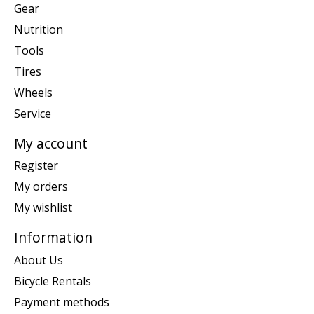
Gear
Nutrition
Tools
Tires
Wheels
Service
My account
Register
My orders
My wishlist
Information
About Us
Bicycle Rentals
Payment methods