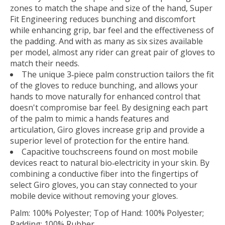
zones to match the shape and size of the hand, Super
Fit Engineering reduces bunching and discomfort
while enhancing grip, bar feel and the effectiveness of
the padding. And with as many as six sizes available
per model, almost any rider can great pair of gloves to
match their needs.
The unique 3‐piece palm construction tailors the fit
of the gloves to reduce bunching, and allows your
hands to move naturally for enhanced control that
doesn't compromise bar feel. By designing each part
of the palm to mimic a hands features and
articulation, Giro gloves increase grip and provide a
superior level of protection for the entire hand.
Capacitive touchscreens found on most mobile
devices react to natural bio‐electricity in your skin. By
combining a conductive fiber into the fingertips of
select Giro gloves, you can stay connected to your
mobile device without removing your gloves.
Palm: 100% Polyester; Top of Hand: 100% Polyester;
Padding: 100% Rubber