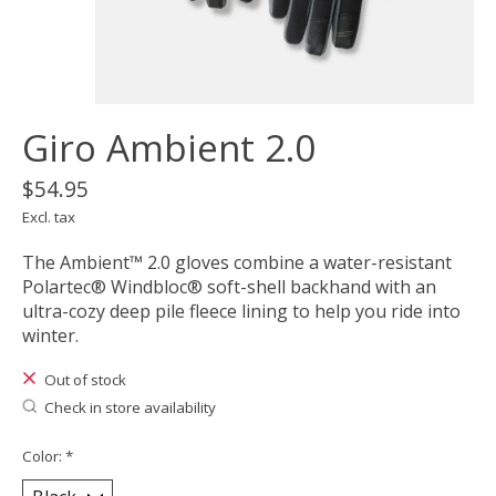
Giro Ambient 2.0
$54.95
Excl. tax
The Ambient™ 2.0 gloves combine a water-resistant
Polartec® Windbloc® soft-shell backhand with an
ultra-cozy deep pile fleece lining to help you ride into
winter.
Out of stock
Check in store availability
Color:
*