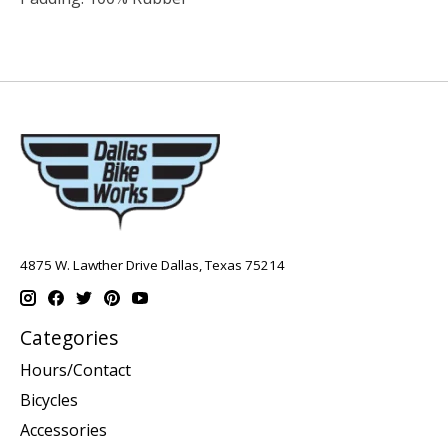
4875 W. Lawther Drive Dallas, Texas 75214
Categories
Hours/Contact
Bicycles
Accessories