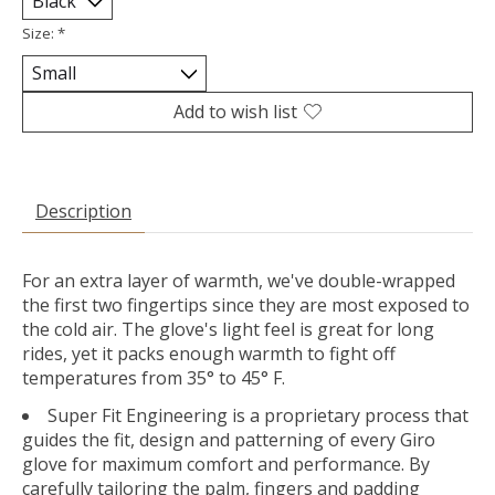
Size:
*
Add to wish list
Description
For an extra layer of warmth, we've double-wrapped
the first two fingertips since they are most exposed to
the cold air. The glove's light feel is great for long
rides, yet it packs enough warmth to fight off
temperatures from 35° to 45° F.
Super Fit Engineering is a proprietary process that
guides the fit, design and patterning of every Giro
glove for maximum comfort and performance. By
carefully tailoring the palm, fingers and padding