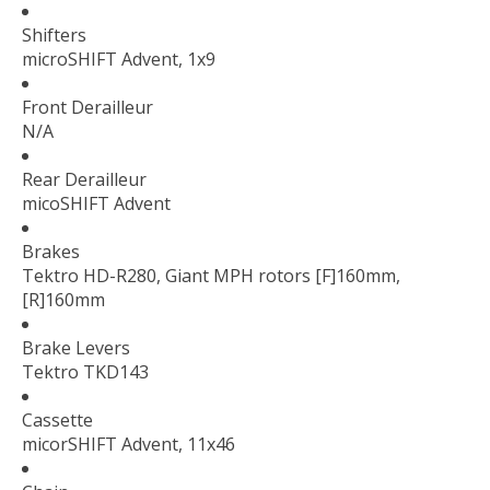
Shifters
microSHIFT Advent, 1x9
Front Derailleur
N/A
Rear Derailleur
micoSHIFT Advent
Brakes
Tektro HD-R280, Giant MPH rotors [F]160mm,
[R]160mm
Brake Levers
Tektro TKD143
Cassette
micorSHIFT Advent, 11x46