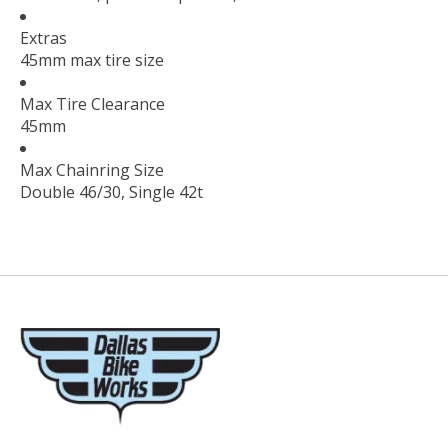
Extras
45mm max tire size
Max Tire Clearance
45mm
Max Chainring Size
Double 46/30, Single 42t