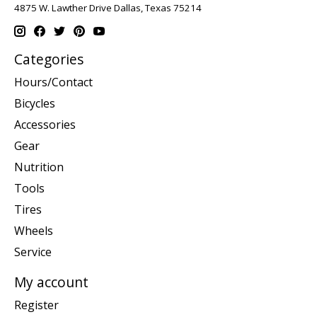
4875 W. Lawther Drive Dallas, Texas 75214
Categories
Hours/Contact
Bicycles
Accessories
Gear
Nutrition
Tools
Tires
Wheels
Service
My account
Register