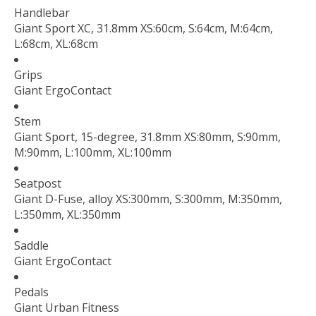
Handlebar
Giant Sport XC, 31.8mm XS:60cm, S:64cm, M:64cm,
L:68cm, XL:68cm
Grips
Giant ErgoContact
Stem
Giant Sport, 15-degree, 31.8mm XS:80mm, S:90mm,
M:90mm, L:100mm, XL:100mm
Seatpost
Giant D-Fuse, alloy XS:300mm, S:300mm, M:350mm,
L:350mm, XL:350mm
Saddle
Giant ErgoContact
Pedals
Giant Urban Fitness