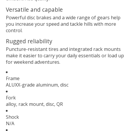
Versatile and capable
Powerful disc brakes and a wide range of gears help
you increase your speed and tackle hills with more
control.
Rugged reliability
Puncture-resistant tires and integrated rack mounts
make it easier to carry your daily essentials or load up
for weekend adventures.
Frame
ALUXX-grade aluminum, disc
Fork
alloy, rack mount, disc, QR
Shock
N/A