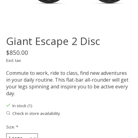
Giant Escape 2 Disc
$850.00
Excl. tax
Commute to work, ride to class, find new adventures
in your daily routine. This flat-bar all-rounder will get
your legs spinning and inspire you to be active every
day.
In stock (1)
Check in store availability
Size:
*