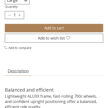
Quantity:
Add to cart
Add to wish list
Add to compare
Description
Balanced and efficient
Lightweight ALUXX frame, fast-rolling 700c wheels,
and confident upright positioning offer a balanced,
efficient ride quality.