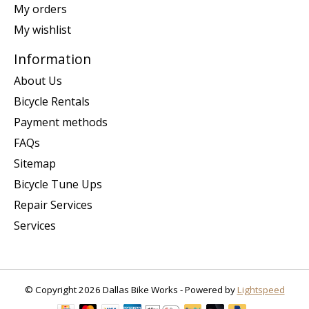
My orders
My wishlist
Information
About Us
Bicycle Rentals
Payment methods
FAQs
Sitemap
Bicycle Tune Ups
Repair Services
Services
© Copyright 2026 Dallas Bike Works - Powered by
Lightspeed