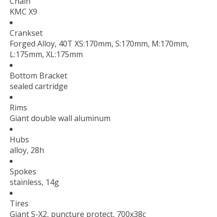
Chain
KMC X9
Crankset
Forged Alloy, 40T XS:170mm, S:170mm, M:170mm,
L:175mm, XL:175mm
Bottom Bracket
sealed cartridge
Rims
Giant double wall aluminum
Hubs
alloy, 28h
Spokes
stainless, 14g
Tires
Giant S-X2, puncture protect, 700x38c