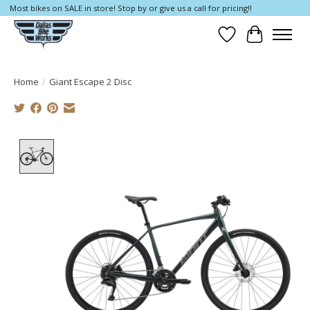
Most bikes on SALE in store! Stop by or give us a call for pricing!!
Wish List
Cart
Home
/
Giant Escape 2 Disc
Product image slideshow Items