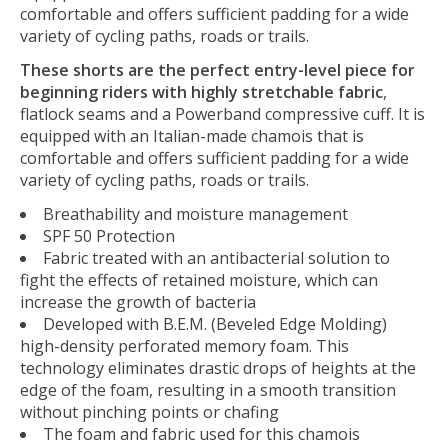
comfortable and offers sufficient padding for a wide
variety of cycling paths, roads or trails.
These shorts are the perfect entry-level piece for
beginning riders with highly stretchable fabric
,
flatlock seams and a Powerband compressive cuff. It is
equipped with an Italian-made chamois that is
comfortable and offers sufficient padding for a wide
variety of cycling paths, roads or trails.
Breathability and moisture management
SPF 50 Protection
Fabric treated with an antibacterial solution to
fight the effects of retained moisture, which can
increase the growth of bacteria
Developed with B.E.M. (Beveled Edge Molding)
high-density perforated memory foam. This
technology eliminates drastic drops of heights at the
edge of the foam, resulting in a smooth transition
without pinching points or chafing
The foam and fabric used for this chamois