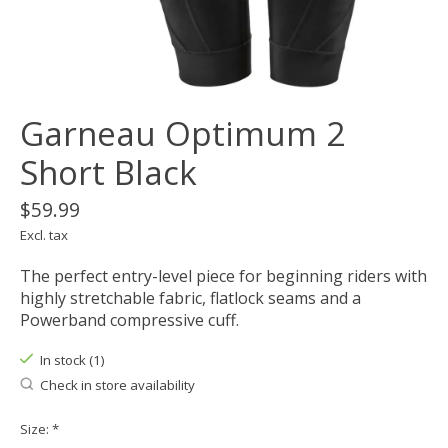
Garneau Optimum 2
Short Black
$59.99
Excl. tax
The perfect entry-level piece for beginning riders with
highly stretchable fabric, flatlock seams and a
Powerband compressive cuff.
In stock (1)
Check in store availability
Size:
*