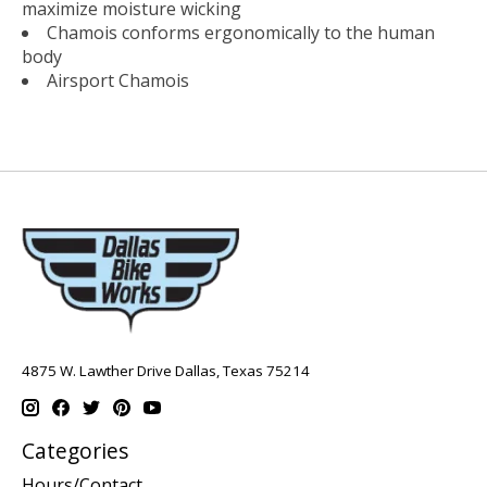
maximize moisture wicking
Chamois conforms ergonomically to the human
body
Airsport Chamois
4875 W. Lawther Drive Dallas, Texas 75214
Categories
Hours/Contact