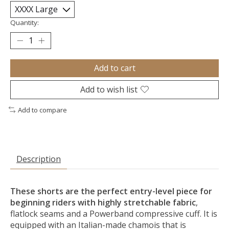
Quantity:
Add to cart
Add to wish list
Add to compare
Description
These shorts are the perfect entry-level piece for
beginning riders with highly stretchable fabric
,
flatlock seams and a Powerband compressive cuff. It is
equipped with an Italian-made chamois that is