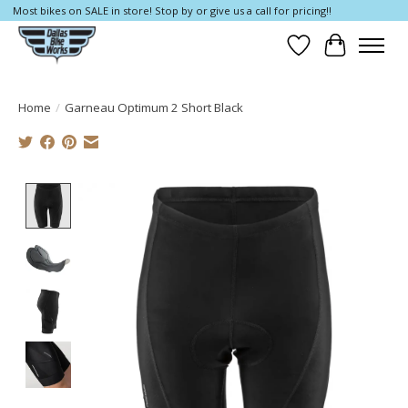
Most bikes on SALE in store! Stop by or give us a call for pricing!!
Wish List
Cart
Home
/
Garneau Optimum 2 Short Black
Product image slideshow Items