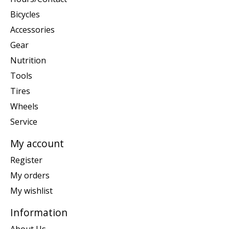
Bicycles
Accessories
Gear
Nutrition
Tools
Tires
Wheels
Service
My account
Register
My orders
My wishlist
Information
About Us