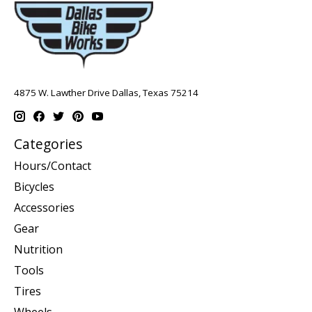
4875 W. Lawther Drive Dallas, Texas 75214
Categories
Hours/Contact
Bicycles
Accessories
Gear
Nutrition
Tools
Tires