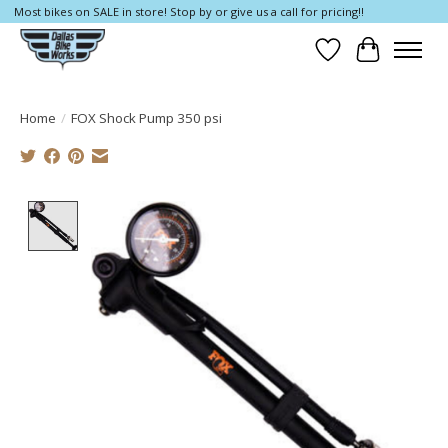
Most bikes on SALE in store! Stop by or give us a call for pricing!!
Wish List
Cart
Home
/
FOX Shock Pump 350 psi
Product image slideshow Items