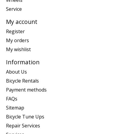
Wheels
Service
My account
Register
My orders
My wishlist
Information
About Us
Bicycle Rentals
Payment methods
FAQs
Sitemap
Bicycle Tune Ups
Repair Services