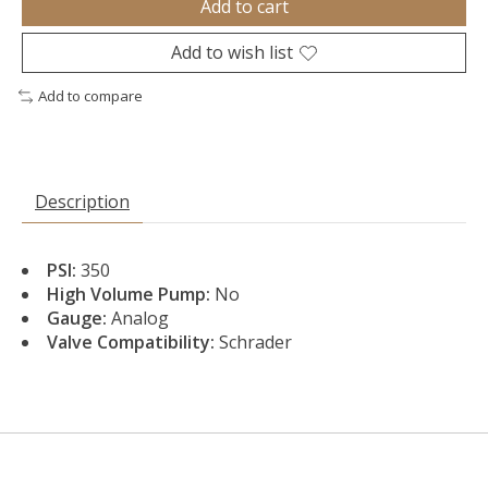
Add to cart
Add to wish list
Add to compare
Description
PSI:
350
High Volume Pump:
No
Gauge:
Analog
Valve Compatibility:
Schrader