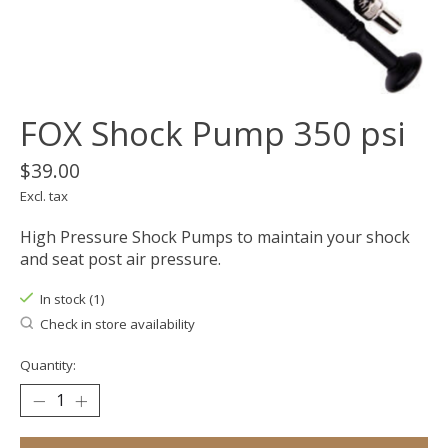
FOX Shock Pump 350 psi
$39.00
Excl. tax
High Pressure Shock Pumps to maintain your shock
and seat post air pressure.
In stock (1)
Check in store availability
Quantity: