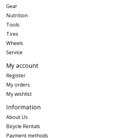
Gear
Nutrition
Tools
Tires
Wheels
Service
My account
Register
My orders
My wishlist
Information
About Us
Bicycle Rentals
Payment methods