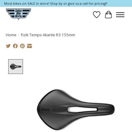
Most bikes on SALE in store! Stop by or give us a call for pricing!!
Wish List
Cart
Home
/
Fizik Tempo Aliante R3 155mm
Product image slideshow Items