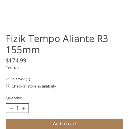
Fizik Tempo Aliante R3
155mm
$174.99
Excl. tax
In stock (1)
Check in store availability
Quantity:
Add to cart