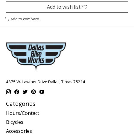
Add to wish list
Add to compare
4875 W. Lawther Drive Dallas, Texas 75214
Categories
Hours/Contact
Bicycles
Accessories