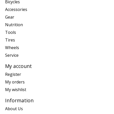
Bicycles
Accessories
Gear
Nutrition
Tools
Tires
Wheels
Service
My account
Register
My orders
My wishlist
Information
About Us