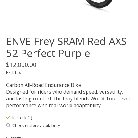
ENVE Frey SRAM Red AXS
52 Perfect Purple
$12,000.00
Excl. tax
Carbon All-Road Endurance Bike
Designed for riders who demand speed, versatility,
and lasting comfort, the Fray blends World Tour-level
performance with real-world adaptability.
In stock (1)
Check in store availability