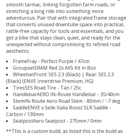
smooth tarmac, linking forgotten farm roads, or
stretching a long ride into something more
adventurous. Pair that with integrated frame storage
that converts unused downtube space into practical,
rattle-free capacity for tools and essentials, and you
get a bike that stays clean, quiet, and ready for the
unexpected without compromising its refined road
aesthetics.
Frame
Fray - Perfect Purple / 47cm
Groupset
SRAM Red 2x AXS Kit in Box
Wheelset
Front: SES 2.3 (Black) | Rear: SES 2.3
(Black) (ENVE Innerdrive Premium, HG)
Tires
SES Road Tire - Tan / 25c
Handlebar
AERO IN-Route Handlebar - 35/40cm
Stem
IN-Route Aero Road Stem - 80mm / '-7 deg
Saddle
ENVE x Selle Italia Boost SLR Saddle -
Carbon / 130mm
Seatpost
Aero Seatpost - 275mm / 0mm
**This is a custom build, as listed this is the build as