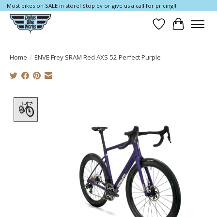
Most bikes on SALE in store! Stop by or give us a call for pricing!!
Wish List
Cart
Home
/
ENVE Frey SRAM Red AXS 52 Perfect Purple
Product image slideshow Items