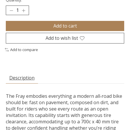
Quantity:
Add to cart
Add to wish list
Add to compare
Description
The Fray embodies everything a modern all‑road bike
should be: fast on pavement, composed on dirt, and
built for riders who see every route as an open
invitation. Its capability starts with generous tire
clearance, accommodating up to a 700c x 40 mm tire
to deliver confident handling whether you’re riding