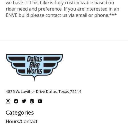
we have it. This bike is fully customizable based on
rider need and preference. If you are interested in an
ENVE build please contact us via email or phone.***
4875 W. Lawther Drive Dallas, Texas 75214
Categories
Hours/Contact