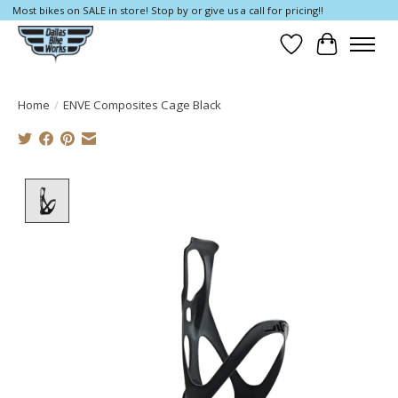
Most bikes on SALE in store! Stop by or give us a call for pricing!!
Wish List
Cart
Home
/
ENVE Composites Cage Black
Product image slideshow Items