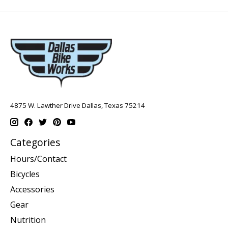
4875 W. Lawther Drive Dallas, Texas 75214
Categories
Hours/Contact
Bicycles
Accessories
Gear
Nutrition