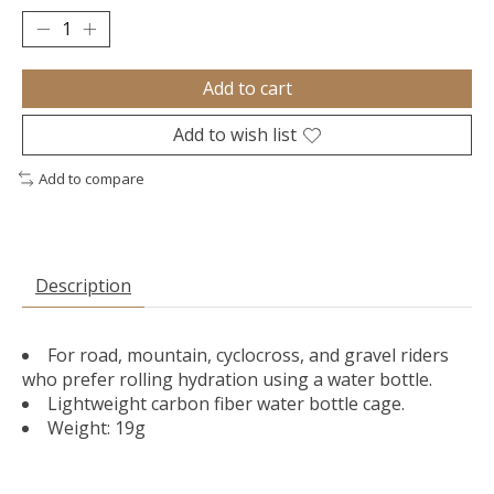
Add to cart
Add to wish list
Add to compare
Description
For road, mountain, cyclocross, and gravel riders
who prefer rolling hydration using a water bottle.
Lightweight carbon fiber water bottle cage.
Weight: 19g