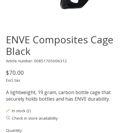
ENVE Composites Cage
Black
Article number: 00851705006312
$70.00
Excl. tax
A lightweight, 19 gram, carbon bottle cage that
securely holds bottles and has ENVE durability.
In stock (2)
Check in store availability
Quantity: