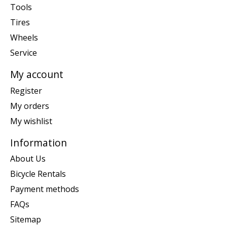
Tools
Tires
Wheels
Service
My account
Register
My orders
My wishlist
Information
About Us
Bicycle Rentals
Payment methods
FAQs
Sitemap