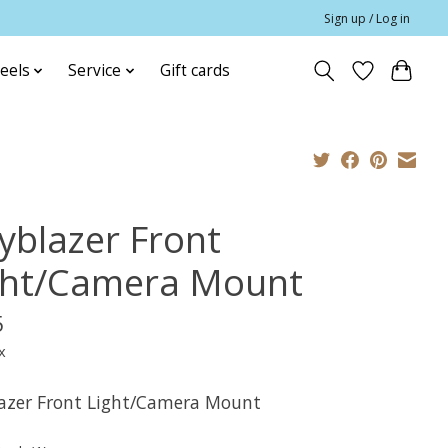
Sign up / Log in
eels
Service
Gift cards
yblazer Front
ght/Camera Mount
5
x
azer Front Light/Camera Mount