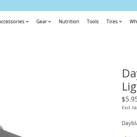
Accessories
Gear
Nutrition
Tools
Tires
Wh
Da
Li
$5.9
Excl. ta
Daybl