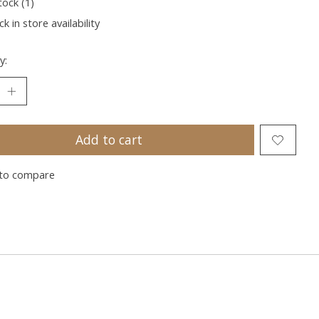
tock (1)
k in store availability
y:
Add to cart
to compare