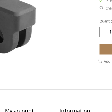
In s
Chec
Quantit
Add 
My account
Information