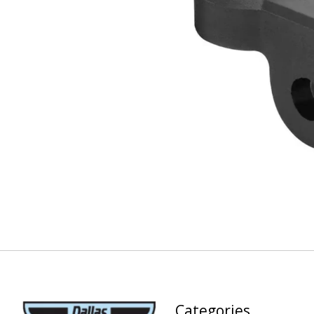
Categories