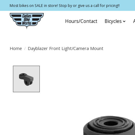
Most bikes on SALE in store! Stop by or give us a call for pricing!!
Hours/Contact
Bicycles
Home
/
Dayblazer Front Light/Camera Mount
Product image slideshow Items