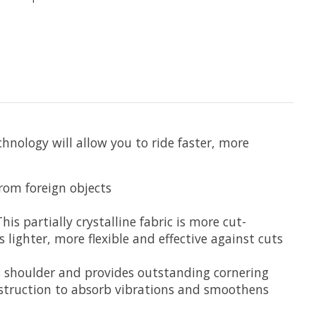
nology will allow you to ride faster, more
rom foreign objects
s partially crystalline fabric is more cut-
s lighter, more flexible and effective against cuts
’s shoulder and provides outstanding cornering
nstruction to absorb vibrations and smoothens