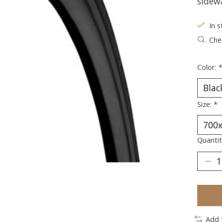
sidewa
In s
Chec
Color:
Size:
*
Quantit
Add 