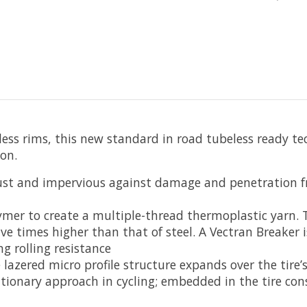
s rims, this new standard in road tubeless ready tech
on.
obust and impervious against damage and penetration f
mer to create a multiple-thread thermoplastic yarn. Thi
ive times higher than that of steel. A Vectran Breaker i
g rolling resistance
 lazered micro profile structure expands over the tire
utionary approach in cycling; embedded in the tire co