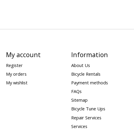
My account
Information
Register
About Us
My orders
Bicycle Rentals
My wishlist
Payment methods
FAQs
Sitemap
Bicycle Tune Ups
Repair Services
Services