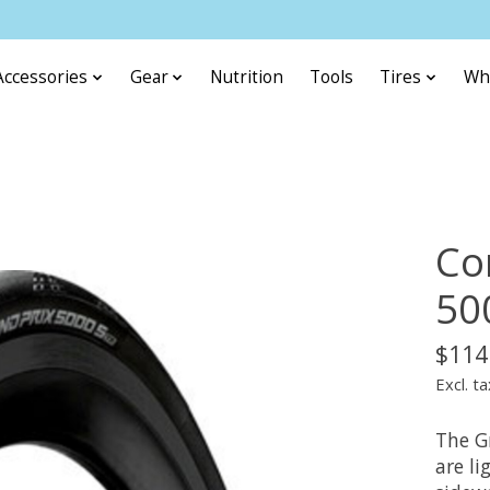
Accessories
Gear
Nutrition
Tools
Tires
Wh
Co
50
$114
Excl. ta
The G
are li