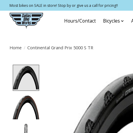
Most bikes on SALE in store! Stop by or give us a call for pricing!!
Hours/Contact
Bicycles
Home
/
Continental Grand Prix 5000 S TR
Product image slideshow Items