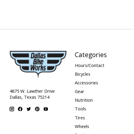
Categories
Hours/Contact
Bicycles
Accessories
4875 W. Lawther Drive
Gear
Dallas, Texas 75214
Nutrition
Tools
Tires
Wheels