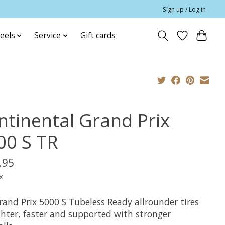
Sign up / Log in
eels
Service
Gift cards
ntinental Grand Prix
00 S TR
.95
x
rand Prix 5000 S Tubeless Ready allrounder tires
ghter, faster and supported with stronger