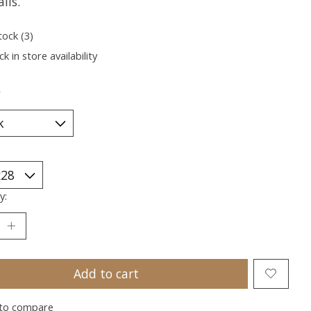
lls.
tock (3)
k in store availability
*
y:
Add to cart
to compare