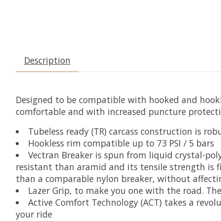
Description
Designed to be compatible with hooked and hookles
comfortable and with increased puncture protecti
Tubeless ready (TR) carcass construction is r
Hookless rim compatible up to 73 PSI / 5 bars
Vectran Breaker is spun from liquid crystal-poly
resistant than aramid and its tensile strength is f
than a comparable nylon breaker, without affectin
Lazer Grip, to make you one with the road. The
Active Comfort Technology (ACT) takes a revol
your ride