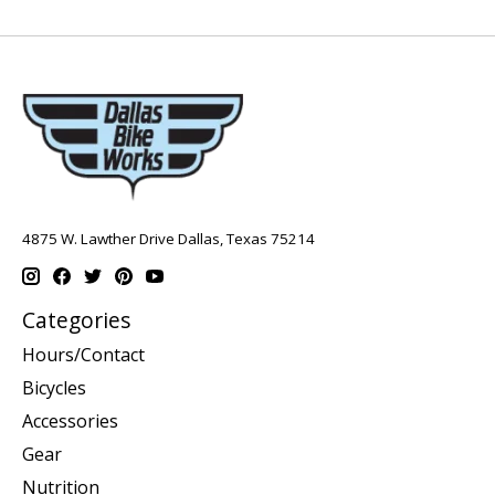
4875 W. Lawther Drive Dallas, Texas 75214
Categories
Hours/Contact
Bicycles
Accessories
Gear
Nutrition