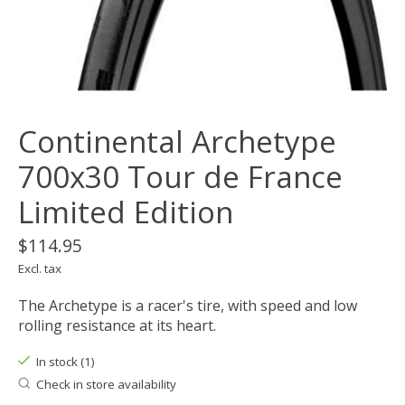
Continental Archetype
700x30 Tour de France
Limited Edition
$114.95
Excl. tax
The Archetype is a racer's tire, with speed and low
rolling resistance at its heart.
In stock (1)
Check in store availability