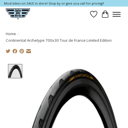
Most bikes on SALE in store! Stop by or give us a call for pricing!!
Wish List
Cart
Home
/
Continental Archetype 700x30 Tour de France Limited Edition
Product image slideshow Items