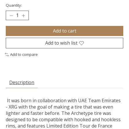
Quantity:
Add to cart
Add to wish list
Add to compare
Description
It was born in collaboration with UAE Team Emirates
- XRG with the goal of making a tire that was even
lighter and faster before. The Archetype tire was
designed to be compatible with hooked and hookless
rims, and features Limited Edition Tour de France