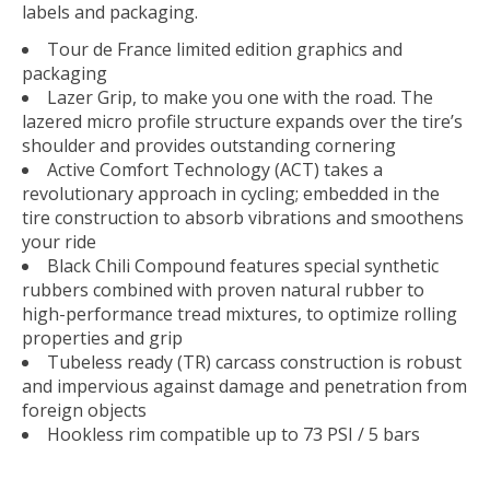
labels and packaging.
Tour de France limited edition graphics and
packaging
Lazer Grip, to make you one with the road. The
lazered micro profile structure expands over the tire’s
shoulder and provides outstanding cornering
Active Comfort Technology (ACT) takes a
revolutionary approach in cycling; embedded in the
tire construction to absorb vibrations and smoothens
your ride
Black Chili Compound features special synthetic
rubbers combined with proven natural rubber to
high-performance tread mixtures, to optimize rolling
properties and grip
Tubeless ready (TR) carcass construction is robust
and impervious against damage and penetration from
foreign objects
Hookless rim compatible up to 73 PSI / 5 bars