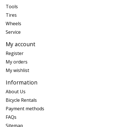
Tools
Tires
Wheels
Service
My account
Register
My orders
My wishlist
Information
About Us
Bicycle Rentals
Payment methods
FAQs
Sitemap