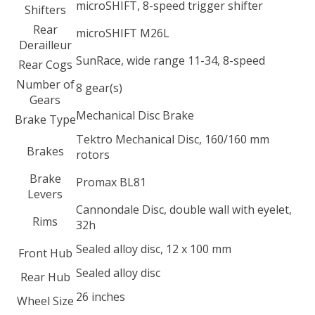
microSHIFT, 8-speed trigger shifter
Shifters
Rear
microSHIFT M26L
Derailleur
SunRace, wide range 11-34, 8-speed
Rear Cogs
Number of
8 gear(s)
Gears
Mechanical Disc Brake
Brake Type
Tektro Mechanical Disc, 160/160 mm
Brakes
rotors
Brake
Promax BL81
Levers
Cannondale Disc, double wall with eyelet,
Rims
32h
Sealed alloy disc, 12 x 100 mm
Front Hub
Sealed alloy disc
Rear Hub
26 inches
Wheel Size