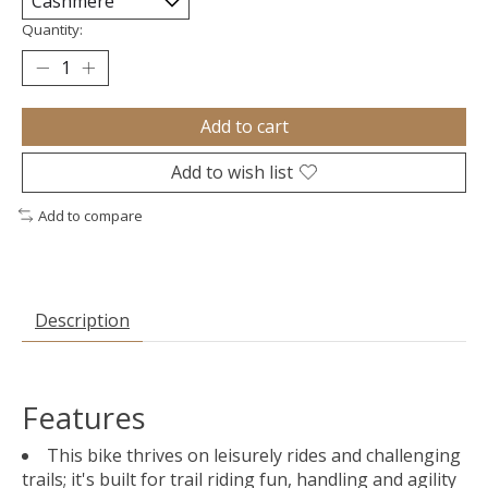
Quantity:
Add to cart
Add to wish list
Add to compare
Description
Features
This bike thrives on leisurely rides and challenging
trails; it's built for trail riding fun, handling and agility