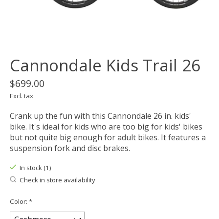
Cannondale Kids Trail 26
$699.00
Excl. tax
Crank up the fun with this Cannondale 26 in. kids'
bike. It's ideal for kids who are too big for kids' bikes
but not quite big enough for adult bikes. It features a
suspension fork and disc brakes.
In stock (1)
Check in store availability
Color:
*