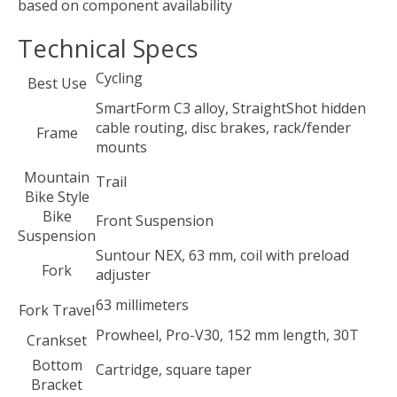
based on component availability
Technical Specs
Cycling
Best Use
SmartForm C3 alloy, StraightShot hidden
cable routing, disc brakes, rack/fender
Frame
mounts
Mountain
Trail
Bike Style
Bike
Front Suspension
Suspension
Suntour NEX, 63 mm, coil with preload
Fork
adjuster
63 millimeters
Fork Travel
Prowheel, Pro-V30, 152 mm length, 30T
Crankset
Bottom
Cartridge, square taper
Bracket