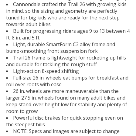
Cannondale crafted the Trail 26 with growing kids
in mind, so the sizing and geometry are perfectly
tuned for big kids who are ready for the next step
towards adult bikes
Built for progressing riders ages 9 to 13 between 4
ft. 8 in. and 5 ft.
Light, durable SmartForm C3 alloy frame and
bump-smoothing front suspension fork
Trail 26 frame is lightweight for rocketing up hills
and durable for tackling the rough stuff
Light-action 8-speed shifting
Full-size 26 in. wheels eat bumps for breakfast and
roll over roots with ease
26 in. wheels are more maneuverable than the
larger 27.5 in. wheels found on many adult bikes and
keep stand-over height low for stability and plenty of
room to grow
Powerful disc brakes for quick stopping even on
the steepest hills
NOTE: Specs and images are subject to change