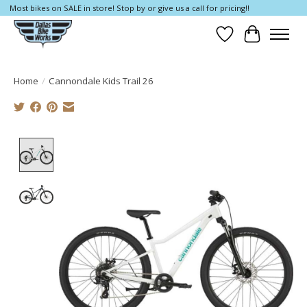
Most bikes on SALE in store! Stop by or give us a call for pricing!!
Wish List
Cart
Home
/
Cannondale Kids Trail 26
Product image slideshow Items