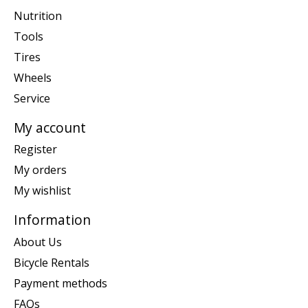
Nutrition
Tools
Tires
Wheels
Service
My account
Register
My orders
My wishlist
Information
About Us
Bicycle Rentals
Payment methods
FAQs