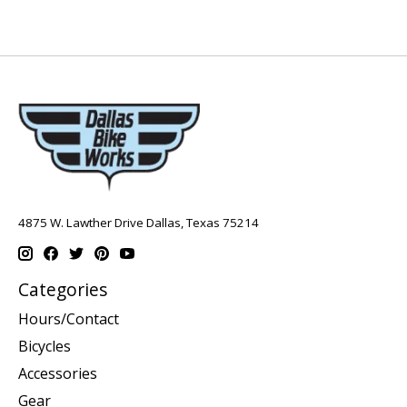
4875 W. Lawther Drive Dallas, Texas 75214
Categories
Hours/Contact
Bicycles
Accessories
Gear