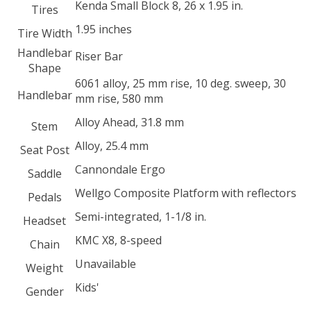
Kenda Small Block 8, 26 x 1.95 in.
Tires
1.95 inches
Tire Width
Handlebar
Riser Bar
Shape
6061 alloy, 25 mm rise, 10 deg. sweep, 30
Handlebar
mm rise, 580 mm
Alloy Ahead, 31.8 mm
Stem
Alloy, 25.4 mm
Seat Post
Cannondale Ergo
Saddle
Wellgo Composite Platform with reflectors
Pedals
Semi-integrated, 1-1/8 in.
Headset
KMC X8, 8-speed
Chain
Unavailable
Weight
Kids'
Gender