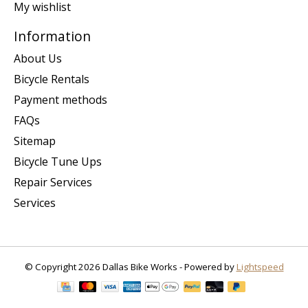
My wishlist
Information
About Us
Bicycle Rentals
Payment methods
FAQs
Sitemap
Bicycle Tune Ups
Repair Services
Services
© Copyright 2026 Dallas Bike Works - Powered by
Lightspeed