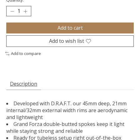
Quantity:
Add to cart
Add to wish list
Add to compare
Description
Developed with D.R.A.F.T. our 45mm deep, 21mm
internal/32mm external width rims are aerodynamic
and lightweight
Grand Forza double-butted spokes keep it light
while staying strong and reliable
Ready for tubeless setup right out-of-the-box