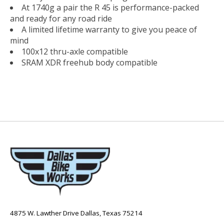
At 1740g a pair the R 45 is performance-packed
and ready for any road ride
A limited lifetime warranty to give you peace of
mind
100x12 thru-axle compatible
SRAM XDR freehub body compatible
4875 W. Lawther Drive Dallas, Texas 75214