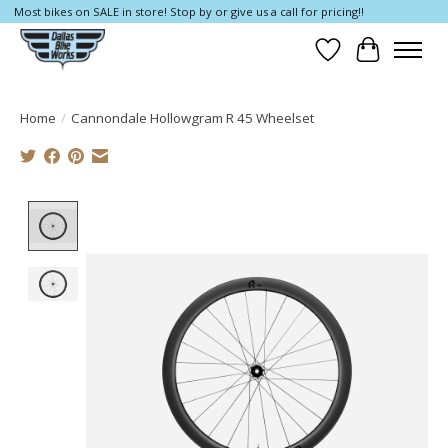
Most bikes on SALE in store! Stop by or give us a call for pricing!!
Wish List
Cart
Home
/
Cannondale Hollowgram R 45 Wheelset
Product image slideshow Items