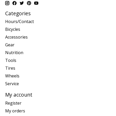
Categories
Hours/Contact
Bicycles
Accessories
Gear
Nutrition
Tools
Tires
Wheels
Service
My account
Register
My orders