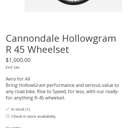
Cannondale Hollowgram
R 45 Wheelset
$1,000.00
Excl. tax
Aero for All
Bring HollowGram performance and serious value to
any road bike. Rise to Speed, for less, with our ready-
for-anything R-45 wheelset.
In stock (1)
Check in store availability